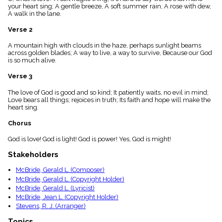
menu_book
your heart sing; A gentle breeze, A soft summer rain, A rose with dew,
A walk in the lane.
Scripture
Index
Verse 2
details
Topical
A mountain high with clouds in the haze, perhaps sunlight beams
Index
across golden blades; A way to live, a way to survive, Because our God
is so much alive.
Verse 3
The love of God is good and so kind; It patiently waits, no evil in mind;
Love bears all things; rejoices in truth; Its faith and hope will make the
heart sing.
Chorus
God is love! God is light! God is power! Yes, God is might!
Stakeholders
McBride, Gerald L. (Composer)
McBride, Gerald L. (Copyright Holder)
McBride, Gerald L. (Lyricist)
McBride, Jean L. (Copyright Holder)
Stevens, R. J. (Arranger)
Topics