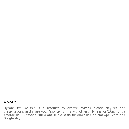
About
Hymns for Worship is a resource to explore hymns, create playlists and
presentations, and share your favorite hymns with others. Hymns for Worship is a
product of RJ Stevens Music and is available for download on the App Store and
Google Play.