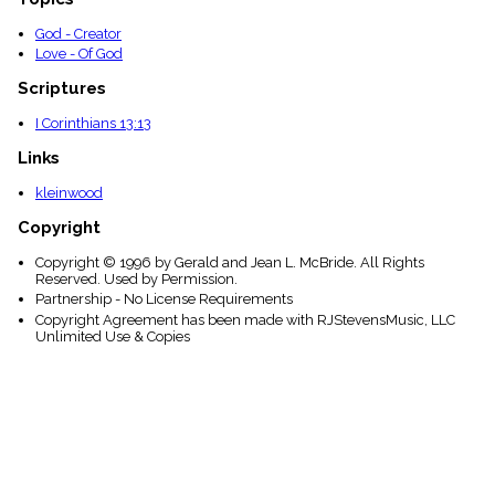
God - Creator
Love - Of God
Scriptures
I Corinthians 13:13
Links
kleinwood
Copyright
Copyright © 1996 by Gerald and Jean L. McBride. All Rights
Reserved. Used by Permission.
Partnership - No License Requirements
Copyright Agreement has been made with RJStevensMusic, LLC
Unlimited Use & Copies