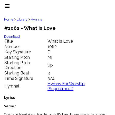
menu
clear
Home
Library
Hymns
#1062 - What Is Love
Library
import_contacts
Download
Title
What Is Love
Hymnals
music_note
Number
1062
Key Signature
D
Hymns
label
Starting Pitch
MI
Topics
Starting Pitch
Up
people
Direction
Stakeholders
Starting Beat
3
globe
Time Signature
3/4
Public
Hymns For Worship
Hymnal
Domain
(Supplement)
list
General
Lyrics
Index
piano
Verse 1
Key/Time
Index
O, what is love? A soft fragile thing; It's hard to say words that make