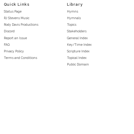
Quick Links
Library
Status Page
Hymns
RJ Stevens Music
Hymnals
Rody Davis Productions
Topics
Discord
Stakeholders
Report an Issue
General Index
FAQ
Key/Time Index
Privacy Policy
Scripture Index
Terms and Conditions
Topical Index
Public Domain