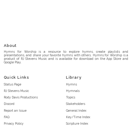
About
Hymns for Worship is a resource to explore hymns, create playlists and
presentations, and share your favorite hymns with others. Hymns for Worship is a
product of RJ Stevens Music and is available for download on the App Store and
Google Play.
Quick Links
Library
Status Page
Hymns
RJ Stevens Music
Hymnals
Rody Davis Productions
Topics
Discord
Stakeholders
Report an Issue
General Index
FAQ
Key/Time Index
Privacy Policy
Scripture Index
Terms and Conditions
Topical Index