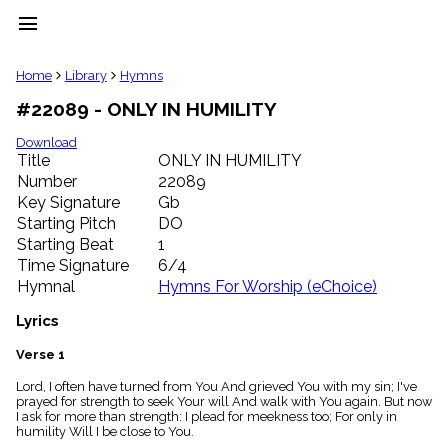
menu
clear
Home
Library
Hymns
#22089 - ONLY IN HUMILITY
Library
import_contacts
Download
Title
ONLY IN HUMILITY
Hymnals
music_note
Number
22089
Key Signature
Gb
Hymns
label
Starting Pitch
DO
Topics
Starting Beat
1
people
Time Signature
6/4
Stakeholders
Hymnal
Hymns For Worship (eChoice)
globe
Public
Lyrics
Domain
list
Verse 1
General
Lord, I often have turned from You And grieved You with my sin; I've
Index
piano
prayed for strength to seek Your will And walk with You again. But now
I ask for more than strength: I plead for meekness too; For only in
Key/Time
humility Will I be close to You.
Index