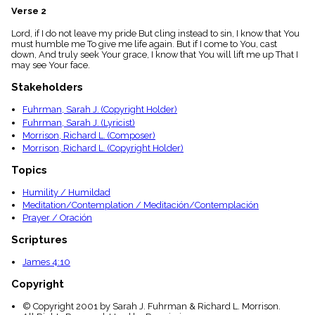
menu_book
Verse 2
Scripture
Lord, if I do not leave my pride But cling instead to sin, I know that You
Index
details
must humble me To give me life again. But if I come to You, cast
down, And truly seek Your grace, I know that You will lift me up That I
Topical
may see Your face.
Index
Stakeholders
Fuhrman, Sarah J. (Copyright Holder)
Fuhrman, Sarah J. (Lyricist)
Morrison, Richard L. (Composer)
Morrison, Richard L. (Copyright Holder)
Topics
Humility / Humildad
Meditation/Contemplation / Meditación/Contemplación
Prayer / Oración
Scriptures
James 4:10
Copyright
© Copyright 2001 by Sarah J. Fuhrman & Richard L. Morrison.