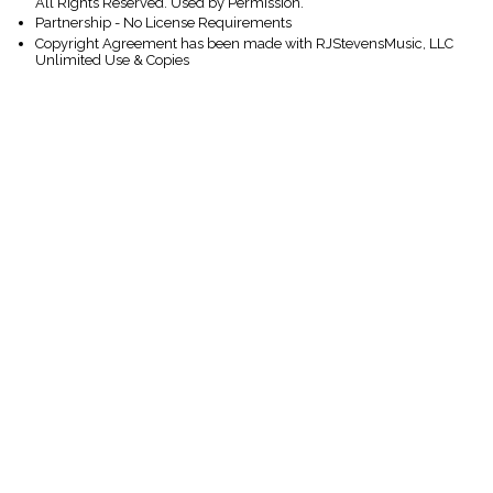
All Rights Reserved. Used by Permission.
Partnership - No License Requirements
Copyright Agreement has been made with RJStevensMusic, LLC
Unlimited Use & Copies