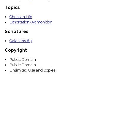
Topics
Christian Life
Exhortation/Admonition
Scriptures
Galatians 6:7
Copyright
Public Domain
Public Domain
Unlimited Use and Copies