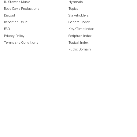
RJ Stevens Music
Hymnals
Rody Davis Productions
Topics
Discord
Stakeholders
Report an Issue
General Index
FAQ
Key/Time Index
Privacy Policy
Scripture Index
Terms and Conditions
Topical Index
Public Domain