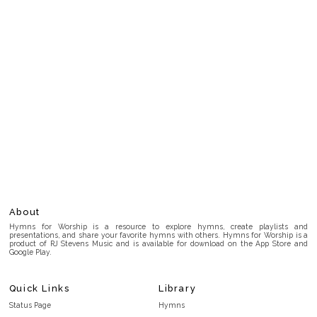
About
Hymns for Worship is a resource to explore hymns, create playlists and
presentations, and share your favorite hymns with others. Hymns for Worship is a
product of RJ Stevens Music and is available for download on the App Store and
Google Play.
Quick Links
Library
Status Page
Hymns