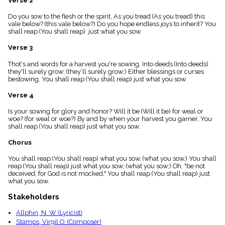
Verse 2
menu_book
Do you sow to the flesh or the spirit, As you tread (As you tread) this
Scripture
vale below? (this vale below?) Do you hope endless joys to inherit? You
Index
details
shall reap (You shall reap) just what you sow.
Topical
Verse 3
Index
Thot's and words for a harvest you're sowing, Into deeds (Into deeds)
they'll surely grow; (they’ll surely grow;) Either blessings or curses
bestowing, You shall reap (You shall reap) just what you sow.
Verse 4
Is your sowing for glory and honor? Will it be (Will it be) for weal or
woe? (for weal or woe?) By and by when your harvest you garner, You
shall reap (You shall reap) just what you sow.
Chorus
You shall reap (You shall reap) what you sow, (what you sow,) You shall
reap (You shall reap) just what you sow; (what you sow;) Oh, "be not
deceived, for God is not mocked," You shall reap (You shall reap) just
what you sow.
Stakeholders
Allphin, N. W. (Lyricist)
Stamps, Virgil O. (Composer)