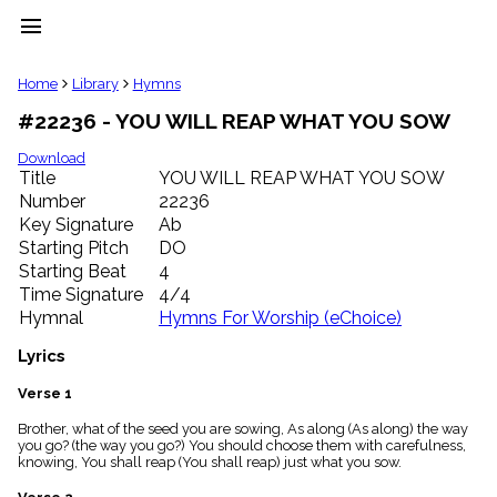
menu
clear
Home
Library
Hymns
#22236 - YOU WILL REAP WHAT YOU SOW
Library
import_contacts
Download
Title
YOU WILL REAP WHAT YOU SOW
Hymnals
music_note
Number
22236
Key Signature
Ab
Hymns
label
Starting Pitch
DO
Topics
Starting Beat
4
people
Time Signature
4/4
Stakeholders
Hymnal
Hymns For Worship (eChoice)
globe
Public
Lyrics
Domain
list
Verse 1
General
Brother, what of the seed you are sowing, As along (As along) the way
Index
piano
you go? (the way you go?) You should choose them with carefulness,
knowing, You shall reap (You shall reap) just what you sow.
Key/Time
Index