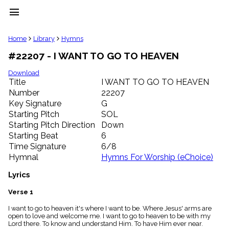
menu
clear
Home
Library
Hymns
#22207 - I WANT TO GO TO HEAVEN
Library
import_contacts
Download
Title
I WANT TO GO TO HEAVEN
Hymnals
music_note
Number
22207
Key Signature
G
Hymns
label
Starting Pitch
SOL
Topics
Starting Pitch Direction
Down
people
Starting Beat
6
Stakeholders
Time Signature
6/8
globe
Hymnal
Hymns For Worship (eChoice)
Public
Domain
Lyrics
list
General
Verse 1
Index
piano
I want to go to heaven it's where I want to be. Where Jesus' arms are
open to love and welcome me. I want to go to heaven to be with my
Key/Time
Lord there. To know and understand Him. To have Him ever near.
Index