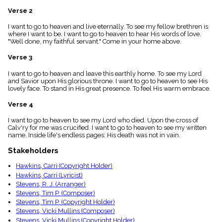
menu_book
Verse 2
Scripture
Index
I want to go to heaven and live eternally. To see my fellow brethren is
details
where I want to be. I want to go to heaven to hear His words of love.
"Well done, my faithful servant." Come in your home above.
Topical
Index
Verse 3
I want to go to heaven and leave this earthly home. To see my Lord
and Savior upon His glorious throne. I want to go to heaven to see His
lovely face. To stand in His great presence. To feel His warm embrace.
Verse 4
I want to go to heaven to see my Lord who died. Upon the cross of
Calv'ry for me was crucified. I want to go to heaven to see my written
name, Inside life's endless pages: His death was not in vain.
Stakeholders
Hawkins, Carri (Copyright Holder)
Hawkins, Carri (Lyricist)
Stevens, R. J. (Arranger)
Stevens, Tim P. (Composer)
Stevens, Tim P. (Copyright Holder)
Stevens, Vicki Mullins (Composer)
Stevens, Vicki Mullins (Copyright Holder)