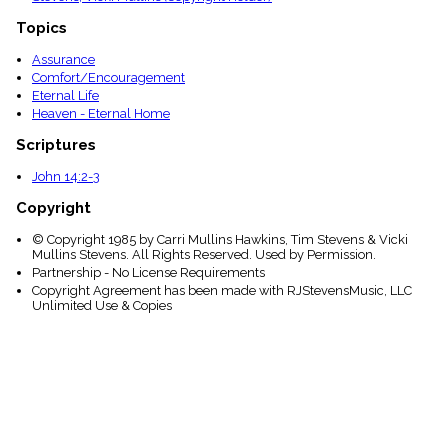
Topics
Assurance
Comfort/Encouragement
Eternal Life
Heaven - Eternal Home
Scriptures
John 14:2-3
Copyright
© Copyright 1985 by Carri Mullins Hawkins, Tim Stevens & Vicki
Mullins Stevens. All Rights Reserved. Used by Permission.
Partnership - No License Requirements
Copyright Agreement has been made with RJStevensMusic, LLC
Unlimited Use & Copies