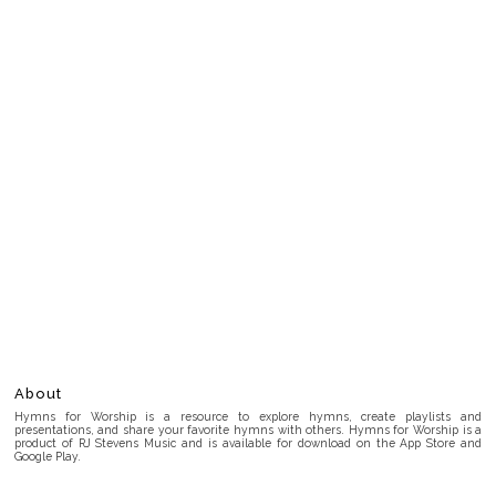
About
Hymns for Worship is a resource to explore hymns, create playlists and
presentations, and share your favorite hymns with others. Hymns for Worship is a
product of RJ Stevens Music and is available for download on the App Store and
Google Play.