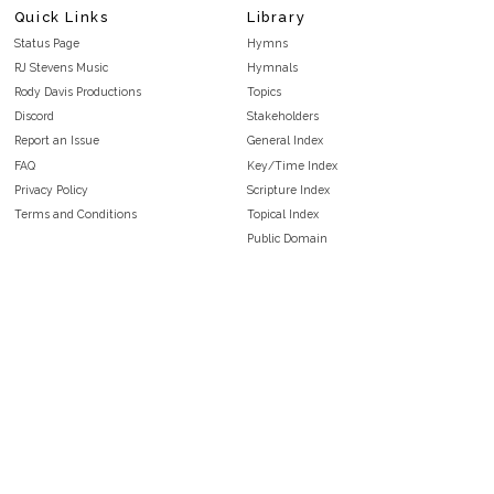
Quick Links
Library
Status Page
Hymns
RJ Stevens Music
Hymnals
Rody Davis Productions
Topics
Discord
Stakeholders
Report an Issue
General Index
FAQ
Key/Time Index
Privacy Policy
Scripture Index
Terms and Conditions
Topical Index
Public Domain