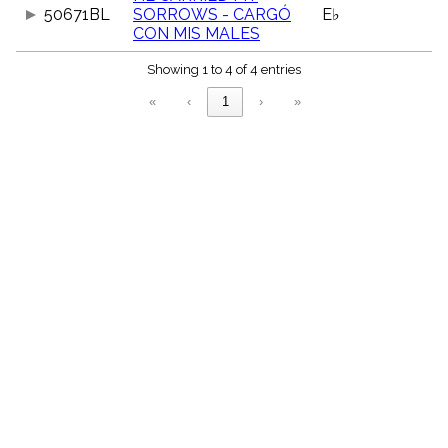
menu_book
50671BL
SORROWS - CARGÓ
E♭
CON MIS MALES
Scripture
Index
details
Showing 1 to 4 of 4 entries
Topical
«
‹
1
›
»
Index