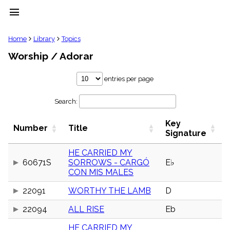
menu
clear
Home
Library
Topics
Worship / Adorar
Library
import_contacts
entries per page
Hymnals
music_note
Search:
Hymns
label
Key
Topics
Number
Title
people
Signature
Stakeholders
globe
HE CARRIED MY
60671S
SORROWS - CARGÓ
E♭
Public
CON MIS MALES
Domain
list
22091
WORTHY THE LAMB
D
General
Index
piano
22094
ALL RISE
Eb
Key/Time
HE CARRIED MY
Index