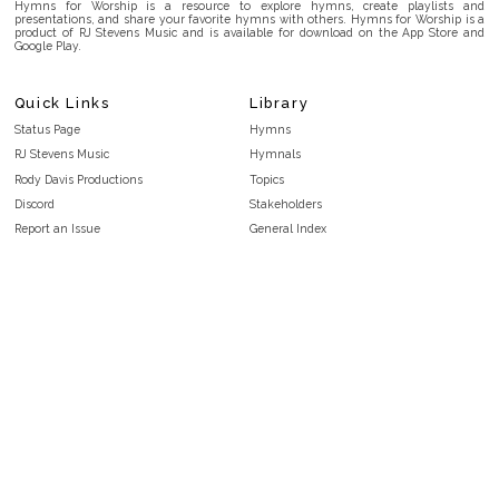
Hymns for Worship is a resource to explore hymns, create playlists and
presentations, and share your favorite hymns with others. Hymns for Worship is a
product of RJ Stevens Music and is available for download on the App Store and
Google Play.
Quick Links
Library
Status Page
Hymns
RJ Stevens Music
Hymnals
Rody Davis Productions
Topics
Discord
Stakeholders
Report an Issue
General Index
FAQ
Key/Time Index
Privacy Policy
Scripture Index
Terms and Conditions
Topical Index
Public Domain