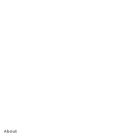
About