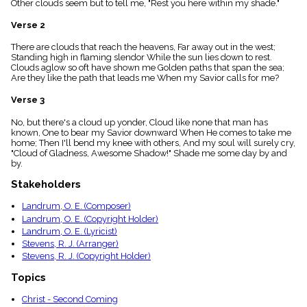
Other clouds seem but to tell me, "Rest you here within my shade."
menu_book
Scripture
Verse 2
Index
details
There are clouds that reach the heavens, Far away out in the west;
Standing high in flaming slendor While the sun lies down to rest.
Topical
Clouds aglow so oft have shown me Golden paths that span the sea;
Index
Are they like the path that leads me When my Savior calls for me?
Verse 3
No, but there's a cloud up yonder, Cloud like none that man has
known, One to bear my Savior downward When He comes to take me
home; Then I'll bend my knee with others, And my soul will surely cry,
"Cloud of Gladness, Awesome Shadow!" Shade me some day by and
by.
Stakeholders
Landrum, O. E. (Composer)
Landrum, O. E. (Copyright Holder)
Landrum, O. E. (Lyricist)
Stevens, R. J. (Arranger)
Stevens, R. J. (Copyright Holder)
Topics
Christ - Second Coming