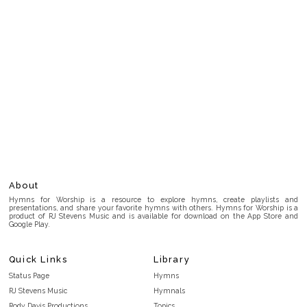
About
Hymns for Worship is a resource to explore hymns, create playlists and
presentations, and share your favorite hymns with others. Hymns for Worship is a
product of RJ Stevens Music and is available for download on the App Store and
Google Play.
Quick Links
Library
Status Page
Hymns
RJ Stevens Music
Hymnals
Rody Davis Productions
Topics