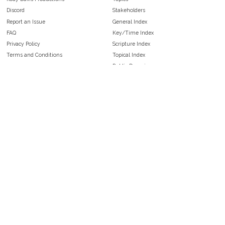
Discord
Stakeholders
Report an Issue
General Index
FAQ
Key/Time Index
Privacy Policy
Scripture Index
Terms and Conditions
Topical Index
Public Domain