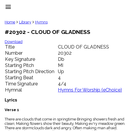
menu
clear
Home
Library
Hymns
#20302 - CLOUD OF GLADNESS
Library
import_contacts
Download
Title
CLOUD OF GLADNESS
Hymnals
music_note
Number
20302
Key Signature
Db
Hymns
label
Starting Pitch
MI
Topics
Starting Pitch Direction
Up
people
Starting Beat
4
Stakeholders
Time Signature
4/4
globe
Hymnal
Hymns For Worship (eChoice)
Public
Domain
Lyrics
list
General
Verse 1
Index
piano
There are clouds that come in springtime Bringing showers fresh and
clean; Making flowers show their beauty, Making ev'ry meadow green.
Key/Time
There are stormclouds dark and angry, Often making man afraid;
Index