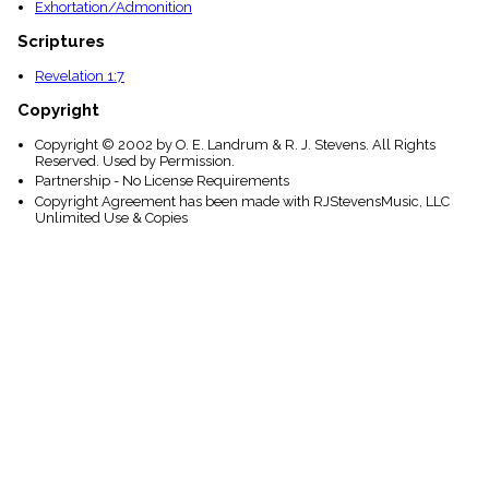
Exhortation/Admonition
Scriptures
Revelation 1:7
Copyright
Copyright © 2002 by O. E. Landrum & R. J. Stevens. All Rights
Reserved. Used by Permission.
Partnership - No License Requirements
Copyright Agreement has been made with RJStevensMusic, LLC
Unlimited Use & Copies