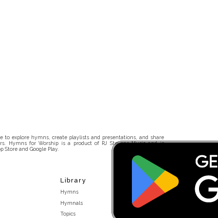
 to explore hymns, create playlists and presentations, and share
rs. Hymns for Worship is a product of RJ Stevens Music and is
p Store and Google Play.
Library
Hymns
Hymnals
Topics