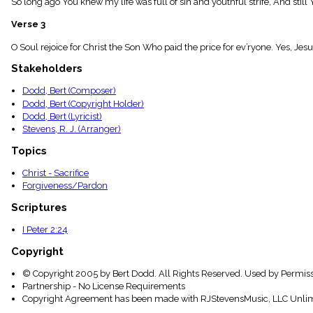
So long ago You knew my life was full of sin and youthful strife, And still 
menu_book
Scripture
Verse 3
Index
details
O Soul rejoice for Christ the Son Who paid the price for ev’ryone. Yes, Jesus
Topical
Stakeholders
Index
Dodd, Bert (Composer)
Dodd, Bert (Copyright Holder)
Dodd, Bert (Lyricist)
Stevens, R. J. (Arranger)
Topics
Christ - Sacrifice
Forgiveness/Pardon
Scriptures
I Peter 2:24
Copyright
© Copyright 2005 by Bert Dodd. All Rights Reserved. Used by Permiss
Partnership - No License Requirements
Copyright Agreement has been made with RJStevensMusic, LLC Unlim