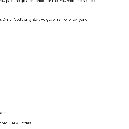
You paid the greatest price; For me, You were the sacrifice.
 Christ, God’s only Son; He gave his life for ev’ryone.
ion.
ited Use & Copies