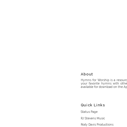
About
Hymns for Worship is a resource
your favorite hymns with othe
available for download on the Ap
Quick Links
Status Page
RJ Stevens Music
Rody Davis Productions