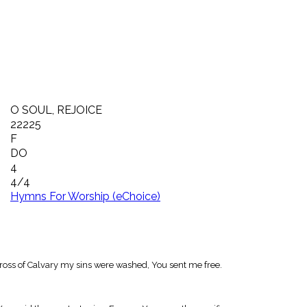
O SOUL, REJOICE
22225
F
DO
4
4/4
Hymns For Worship (eChoice)
 cross of Calvary my sins were washed, You sent me free.