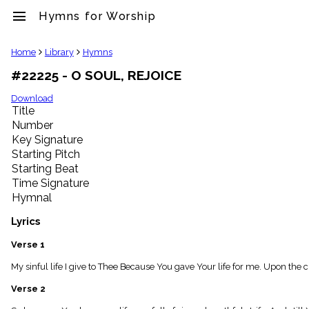
menu
Hymns for Worship
clear
Home
Library
Hymns
#22225 - O SOUL, REJOICE
Library
import_contacts
Download
Title
Hymnals
music_note
Number
Key Signature
Hymns
label
Starting Pitch
Topics
Starting Beat
people
Time Signature
Stakeholders
Hymnal
globe
Public
Lyrics
Domain
list
Verse 1
General
My sinful life I give to Thee Because You gave Your life for me. Upon the
Index
piano
Verse 2
Key/Time
Index