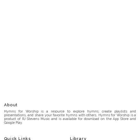
About
Hymns for Worship is a resource to explore hymns, create playlists and
presentations, and share your favorite hymns with others. Hymns for Worship is a
product of RJ Stevens Music and is available for download on the App Store and
Google Play.
Quick Links
Library