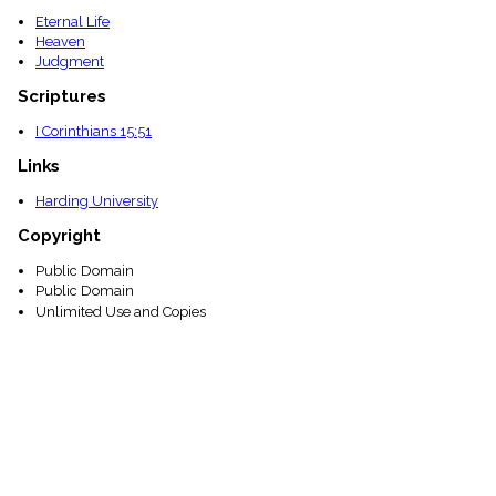
Eternal Life
Heaven
Judgment
Scriptures
I Corinthians 15:51
Links
Harding University
Copyright
Public Domain
Public Domain
Unlimited Use and Copies