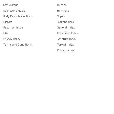
Status Page
Hymns
RJ Stevens Music
Hymnals
Rody Davis Productions
Topics
Discord
Stakeholders
Report an Issue
General Index
FAQ
Key/Time Index
Privacy Policy
Scripture Index
Terms and Conditions
Topical Index
Public Domain