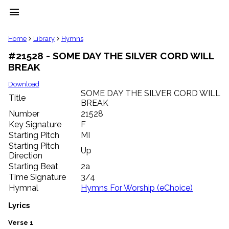
menu
clear
Home
Library
Hymns
#21528 - SOME DAY THE SILVER CORD WILL
Library
BREAK
import_contacts
Hymnals
Download
music_note
SOME DAY THE SILVER CORD WILL
Title
BREAK
Hymns
label
Number
21528
Topics
Key Signature
F
people
Starting Pitch
MI
Stakeholders
Starting Pitch
Up
globe
Direction
Public
Starting Beat
2a
Domain
Time Signature
3/4
list
Hymnal
Hymns For Worship (eChoice)
General
Index
Lyrics
piano
Key/Time
Verse 1
Index