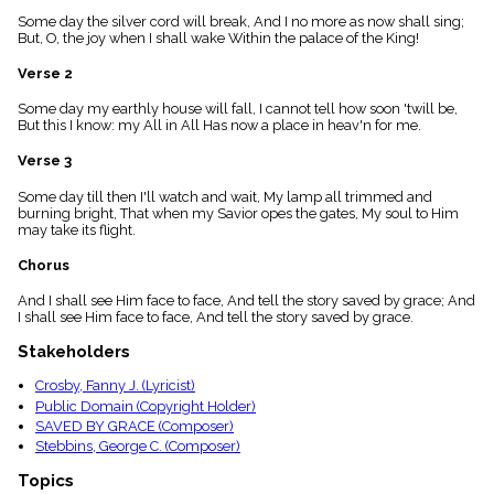
menu_book
Some day the silver cord will break, And I no more as now shall sing;
Scripture
But, O, the joy when I shall wake Within the palace of the King!
Index
details
Verse 2
Topical
Some day my earthly house will fall, I cannot tell how soon 'twill be,
Index
But this I know: my All in All Has now a place in heav'n for me.
Verse 3
Some day till then I'll watch and wait, My lamp all trimmed and
burning bright, That when my Savior opes the gates, My soul to Him
may take its flight.
Chorus
And I shall see Him face to face, And tell the story saved by grace; And
I shall see Him face to face, And tell the story saved by grace.
Stakeholders
Crosby, Fanny J. (Lyricist)
Public Domain (Copyright Holder)
SAVED BY GRACE (Composer)
Stebbins, George C. (Composer)
Topics