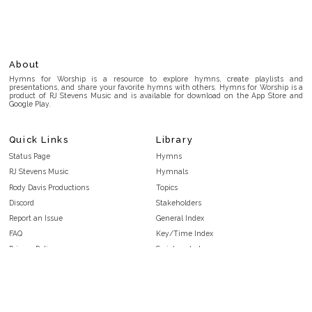
About
Hymns for Worship is a resource to explore hymns, create playlists and
presentations, and share your favorite hymns with others. Hymns for Worship is a
product of RJ Stevens Music and is available for download on the App Store and
Google Play.
Quick Links
Library
Status Page
Hymns
RJ Stevens Music
Hymnals
Rody Davis Productions
Topics
Discord
Stakeholders
Report an Issue
General Index
FAQ
Key/Time Index
Privacy Policy
Scripture Index
Terms and Conditions
Topical Index
Public Domain