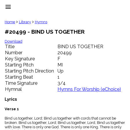
menu
clear
Home
Library
Hymns
#20499 - BIND US TOGETHER
Library
import_contacts
Download
Title
BIND US TOGETHER
Hymnals
music_note
Number
20499
Key Signature
F
Hymns
label
Starting Pitch
MI
Topics
Starting Pitch Direction
Up
people
Starting Beat
1
Stakeholders
Time Signature
3/4
globe
Hymnal
Hymns For Worship (eChoice)
Public
Domain
Lyrics
list
General
Verse 1
Index
piano
Bind us together, Lord; Bind us together with cords that cannot be
broken. Bind us together, Lord; Bind us together, Lord, Bind us together
Key/Time
with love. There is only one God. There is only one King. There is only
Index