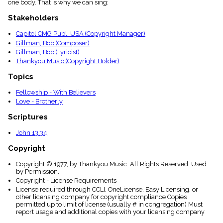
one body. That is why we can sing:
menu_book
Scripture
Stakeholders
Index
details
Capitol CMG Publ. USA (Copyright Manager)
Gillman, Bob (Composer)
Topical
Index
Gillman, Bob (Lyricist)
Thankyou Music (Copyright Holder)
Topics
Fellowship - With Believers
Love - Brotherly
Scriptures
John 13:34
Copyright
Copyright © 1977, by Thankyou Music. All Rights Reserved. Used
by Permission.
Copyright - License Requirements
License required through CCLI, OneLicense, Easy Licensing, or
other licensing company for copyright compliance Copies
permitted up to limit of license (usually # in congregation) Must
report usage and additional copies with your licensing company