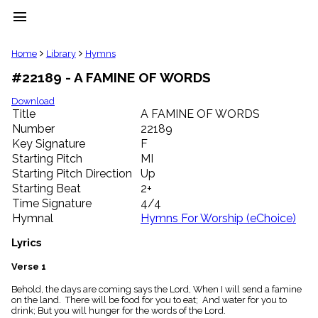
menu
clear
Home
Library
Hymns
#22189 - A FAMINE OF WORDS
Library
import_contacts
Download
Title
A FAMINE OF WORDS
Hymnals
music_note
Number
22189
Key Signature
F
Hymns
label
Starting Pitch
MI
Topics
Starting Pitch Direction
Up
people
Starting Beat
2+
Stakeholders
Time Signature
4/4
globe
Hymnal
Hymns For Worship (eChoice)
Public
Domain
Lyrics
list
General
Verse 1
Index
piano
Behold, the days are coming says the Lord, When I will send a famine
on the land. There will be food for you to eat; And water for you to
Key/Time
drink; But you will hunger for the words of the Lord.
Index