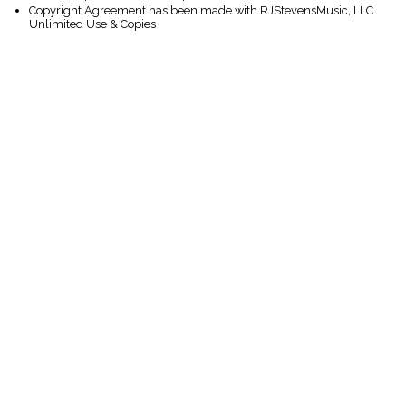
Copyright Agreement has been made with RJStevensMusic, LLC
Unlimited Use & Copies