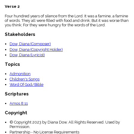
menu_book
Verse 2
Scripture
Index
Four hundred years of silence from the Lord. It was a famine, a famine
details
of words. They all were filled with food and drink; But it was worse than
you think; For they were hungry for the words of the Lord.
Topical
Index
Stakeholders
Dow, Diana (Composer)
Dow, Diana (Copyright Holder)
Dow, Diana (Lyricist)
Topics
Admonition
Children's Songs
Word Of God/Bible
Scriptures
Amos 8:11
Copyright
© Copyright 2023 by Diana Dow. All Rights Reserved. Used by
Permission.
Partnership - No License Requirements