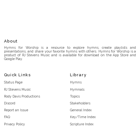
About
Hymns for Worship is a resource to explore hymns, create playlists and
presentations, and share your favorite hymns with others. Hymns for Worship is a
product of RJ Stevens Music and is available for download on the App Store and
Google Play.
Quick Links
Library
Status Page
Hymns
RJ Stevens Music
Hymnals
Rody Davis Productions
Topics
Discord
Stakeholders
Report an Issue
General Index
FAQ
Key/Time Index
Privacy Policy
Scripture Index
Terms and Conditions
Topical Index
Public Domain