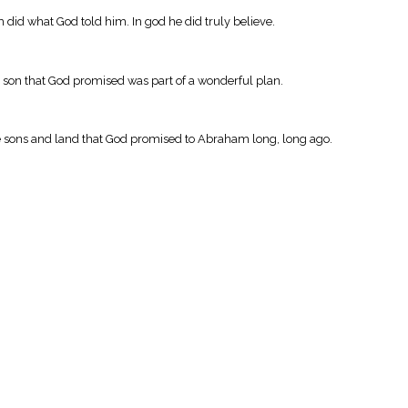
 did what God told him. In god he did truly believe.
 son that God promised was part of a wonderful plan.
ve sons and land that God promised to Abraham long, long ago.