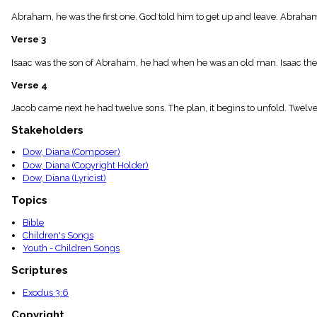
menu_book
Abraham, he was the first one. God told him to get up and leave. Abraham
Scripture
Index
Verse 3
details
Topical
Isaac was the son of Abraham, he had when he was an old man. Isaac the
Index
Verse 4
Jacob came next he had twelve sons. The plan, it begins to unfold. Twel
Stakeholders
Dow, Diana (Composer)
Dow, Diana (Copyright Holder)
Dow, Diana (Lyricist)
Topics
Bible
Children's Songs
Youth - Children Songs
Scriptures
Exodus 3:6
Copyright