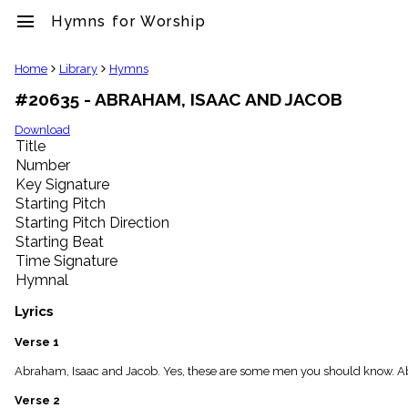
menu
Hymns for Worship
clear
Home
Library
Hymns
#20635 - ABRAHAM, ISAAC AND JACOB
Library
import_contacts
Download
Title
Hymnals
music_note
Number
Key Signature
Hymns
label
Starting Pitch
Topics
Starting Pitch Direction
people
Starting Beat
Stakeholders
Time Signature
globe
Hymnal
Public
Domain
Lyrics
list
General
Verse 1
Index
piano
Abraham, Isaac and Jacob. Yes, these are some men you should know. Ab
Key/Time
Verse 2
Index