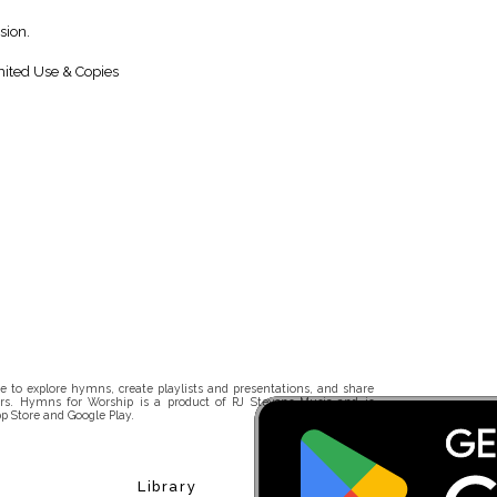
sion.
ited Use & Copies
 to explore hymns, create playlists and presentations, and share
rs. Hymns for Worship is a product of RJ Stevens Music and is
p Store and Google Play.
Library