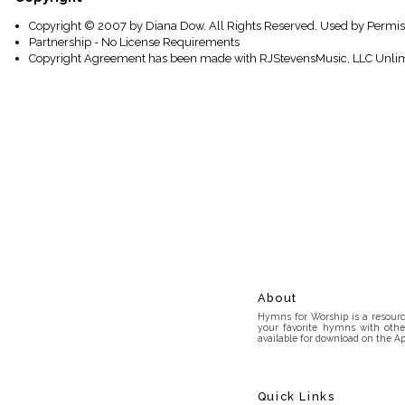
Copyright © 2007 by Diana Dow. All Rights Reserved. Used by Permis
Partnership - No License Requirements
Copyright Agreement has been made with RJStevensMusic, LLC Unlim
About
Hymns for Worship is a resource
your favorite hymns with othe
available for download on the Ap
Quick Links