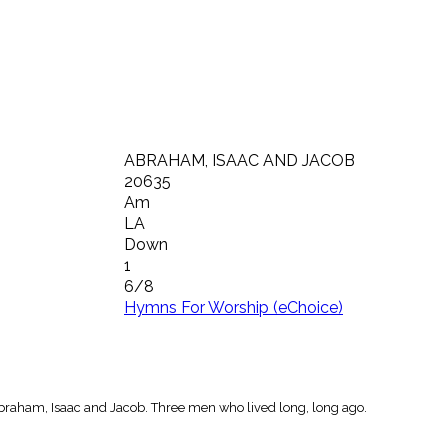
ABRAHAM, ISAAC AND JACOB
20635
Am
LA
Down
1
6/8
Hymns For Worship (eChoice)
raham, Isaac and Jacob. Three men who lived long, long ago.