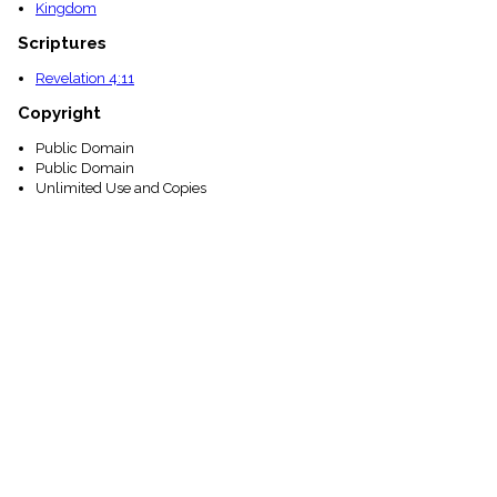
Kingdom
Scriptures
Revelation 4:11
Copyright
Public Domain
Public Domain
Unlimited Use and Copies