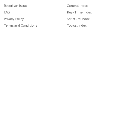
Report an Issue
General Index
FAQ
Key/Time Index
Privacy Policy
Scripture Index
Terms and Conditions
Topical Index
Public Domain