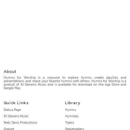
About
Hymns for Worship is a resource to explore hymns, create playlists and
presentations, and share your favorite hymns with others. Hymns for Worship is a
product of RJ Stevens Music and is available for download on the App Store and
Google Play.
Quick Links
Library
Status Page
Hymns
RJ Stevens Music
Hymnals
Rody Davis Productions
Topics
Discord
Stakeholders