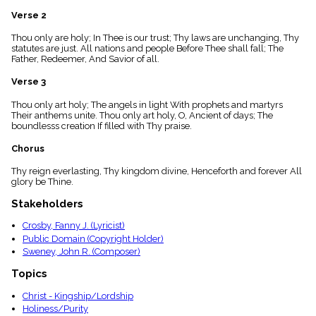
menu_book
Verse 2
Scripture
Index
Thou only are holy; In Thee is our trust; Thy laws are unchanging, Thy
details
statutes are just. All nations and people Before Thee shall fall; The
Father, Redeemer, And Savior of all.
Topical
Index
Verse 3
Thou only art holy; The angels in light With prophets and martyrs
Their anthems unite. Thou only art holy, O, Ancient of days; The
boundlesss creation If filled with Thy praise.
Chorus
Thy reign everlasting, Thy kingdom divine, Henceforth and forever All
glory be Thine.
Stakeholders
Crosby, Fanny J. (Lyricist)
Public Domain (Copyright Holder)
Sweney, John R. (Composer)
Topics
Christ - Kingship/Lordship
Holiness/Purity