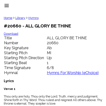
menu
clear
Home
Library
Hymns
#20660 - ALL GLORY BE THINE
Library
import_contacts
Download
Title
ALL GLORY BE THINE
Hymnals
music_note
Number
20660
Key Signature
Ab
Hymns
label
Starting Pitch
MI
Topics
Starting Pitch Direction
Up
people
Starting Beat
1
Stakeholders
Time Signature
6/8
globe
Hymnal
Hymns For Worship (eChoice)
Public
Domain
Lyrics
list
General
Verse 1
Index
piano
Thou only are holy, Thou only the Lord; Truth, mercy and judgment,
Shine forth in Thy Word. Thou rulest and reignest All others above; Thy
Key/Time
throne is eternal, They scepter is love.
Index