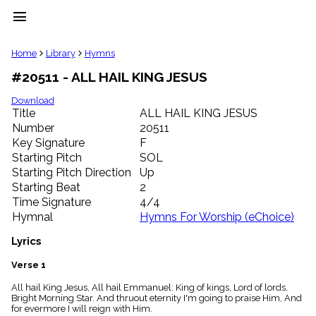
menu
clear
Home
Library
Hymns
#20511 - ALL HAIL KING JESUS
Library
import_contacts
Download
Title
ALL HAIL KING JESUS
Hymnals
music_note
Number
20511
Key Signature
F
Hymns
label
Starting Pitch
SOL
Topics
Starting Pitch Direction
Up
people
Starting Beat
2
Stakeholders
Time Signature
4/4
globe
Hymnal
Hymns For Worship (eChoice)
Public
Domain
Lyrics
list
General
Verse 1
Index
piano
All hail King Jesus, All hail Emmanuel: King of kings, Lord of lords,
Bright Morning Star. And thruout eternity I'm going to praise Him, And
Key/Time
for evermore I will reign with Him.
Index