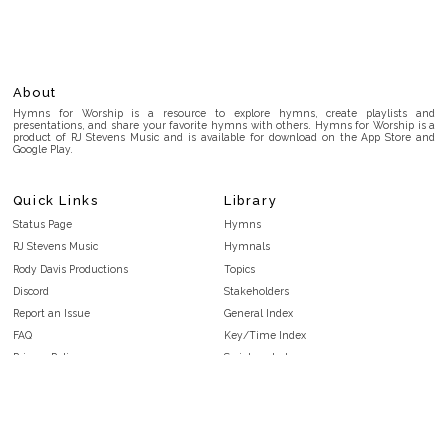
About
Hymns for Worship is a resource to explore hymns, create playlists and
presentations, and share your favorite hymns with others. Hymns for Worship is a
product of RJ Stevens Music and is available for download on the App Store and
Google Play.
Quick Links
Library
Status Page
Hymns
RJ Stevens Music
Hymnals
Rody Davis Productions
Topics
Discord
Stakeholders
Report an Issue
General Index
FAQ
Key/Time Index
Privacy Policy
Scripture Index
Terms and Conditions
Topical Index
Public Domain