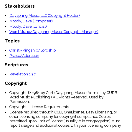
menu_book
Stakeholders
Scripture
Index
Dayspring Music, LLC (Copyright Holder)
details
Moody, Dave (Composer)
Topical
Moody, Dave (Lyricist)
Index
Word Music/Dayspring Music (Copyright Manager)
Topics
Christ - Kingship/Lordship
Praise/Adoration
Scriptures
Revelation 19:6
Copyright
Copyright © 1981 by Curb Dayspring Music. (Admin. by CURB-
Word Music Publishing.) All Rights Reserved. Used by
Permission.
Copyright - License Requirements
License required through CCLI, OneLicense, Easy Licensing, or
other licensing company for copyright compliance Copies
permitted up to limit of license (usually # in congregation) Must
report usage and additional copies with your licensing company