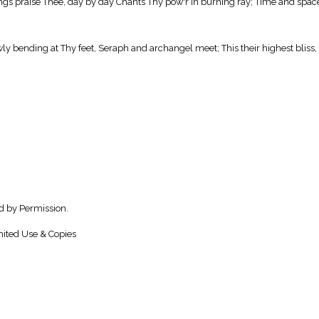
 things praise Thee, day by day Chants Thy pow'r in burning ray; Time and spac
wly bending at Thy feet, Seraph and archangel meet; This their highest bliss,
d by Permission.
ited Use & Copies