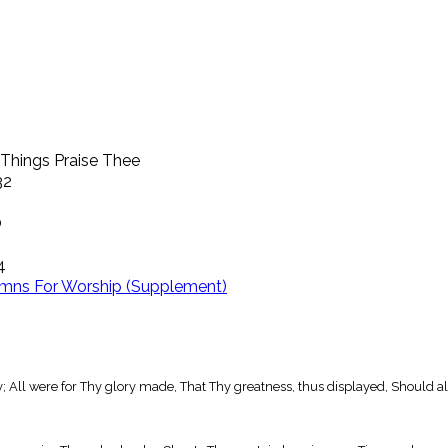
 Things Praise Thee
32
O
4
mns For Worship (Supplement)
y; All were for Thy glory made, That Thy greatness, thus displayed, Should al