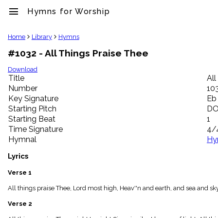
menu
Hymns for Worship
clear
Home
Library
Hymns
#1032 - All Things Praise Thee
Library
import_contacts
Download
Title
All
Hymnals
music_note
Number
10
Key Signature
Eb
Hymns
label
Starting Pitch
D
Topics
Starting Beat
1
people
Time Signature
4/
Stakeholders
Hymnal
Hy
globe
Public
Lyrics
Domain
list
Verse 1
General
All things praise Thee, Lord most high, Heav''n and earth, and sea and sk
Index
piano
Verse 2
Key/Time
Index