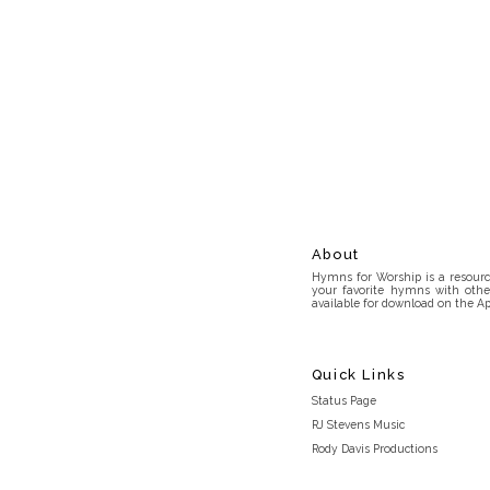
About
Hymns for Worship is a resource
your favorite hymns with othe
available for download on the Ap
Quick Links
Status Page
RJ Stevens Music
Rody Davis Productions
Discord