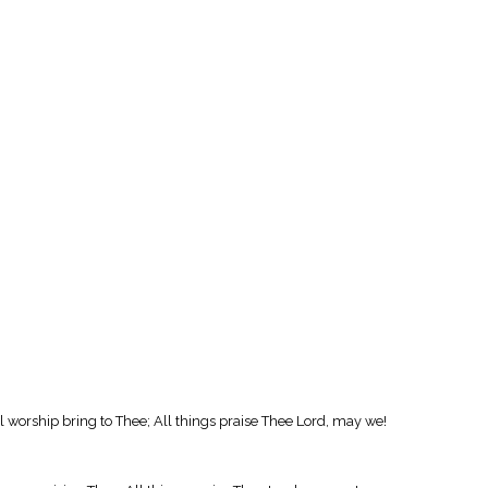
l worship bring to Thee; All things praise Thee Lord, may we!