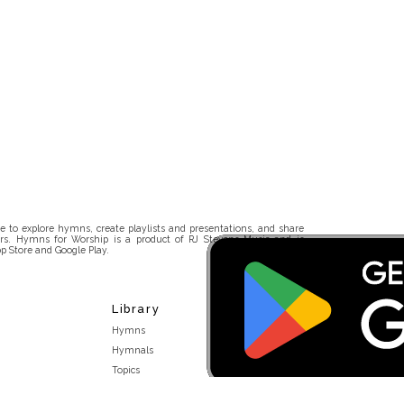
 to explore hymns, create playlists and presentations, and share
rs. Hymns for Worship is a product of RJ Stevens Music and is
p Store and Google Play.
Library
Hymns
Hymnals
Topics
Stakeholders