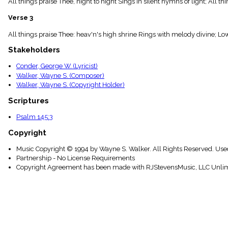
All things praise Thee, night to night Sings in silent hymns of light; All
menu_book
Scripture
Verse 3
Index
details
All things praise Thee: heav'n's high shrine Rings with melody divine; Lo
Topical
Stakeholders
Index
Conder, George W. (Lyricist)
Walker, Wayne S. (Composer)
Walker, Wayne S. (Copyright Holder)
Scriptures
Psalm 145:3
Copyright
Music Copyright © 1994 by Wayne S. Walker. All Rights Reserved. Use
Partnership - No License Requirements
Copyright Agreement has been made with RJStevensMusic, LLC Unlim