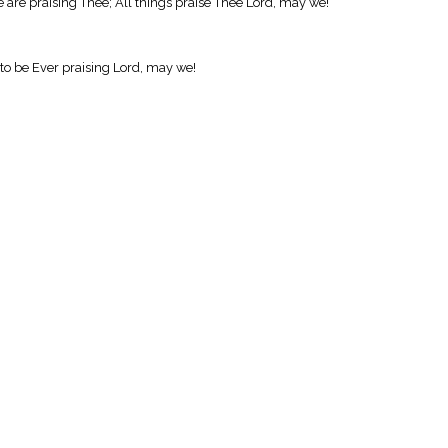
e are praising Thee; All things praise Thee Lord, may we!
 to be Ever praising Lord, may we!