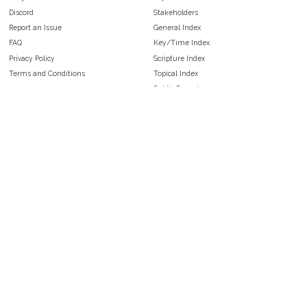
Discord
Stakeholders
Report an Issue
General Index
FAQ
Key/Time Index
Privacy Policy
Scripture Index
Terms and Conditions
Topical Index
Public Domain