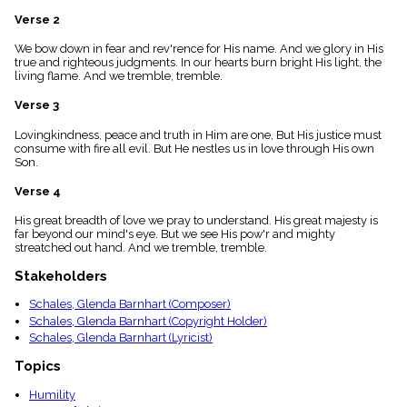
menu_book
Verse 2
Scripture
Index
We bow down in fear and rev'rence for His name. And we glory in His
details
true and righteous judgments. In our hearts burn bright His light, the
living flame. And we tremble, tremble.
Topical
Index
Verse 3
Lovingkindness, peace and truth in Him are one, But His justice must
consume with fire all evil. But He nestles us in love through His own
Son.
Verse 4
His great breadth of love we pray to understand. His great majesty is
far beyond our mind's eye. But we see His pow'r and mighty
streatched out hand. And we tremble, tremble.
Stakeholders
Schales, Glenda Barnhart (Composer)
Schales, Glenda Barnhart (Copyright Holder)
Schales, Glenda Barnhart (Lyricist)
Topics
Humility