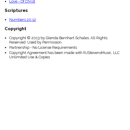
Love - Of Christ
Scriptures
Numbers 20:12
Copyright
Copyright © 2013 by Glenda Barnhart Schales. All Rights
Reserved. Used by Permission.
Partnership - No License Requirements
Copyright Agreement has been made with RJStevensMusic, LLC
Unlimited Use & Copies