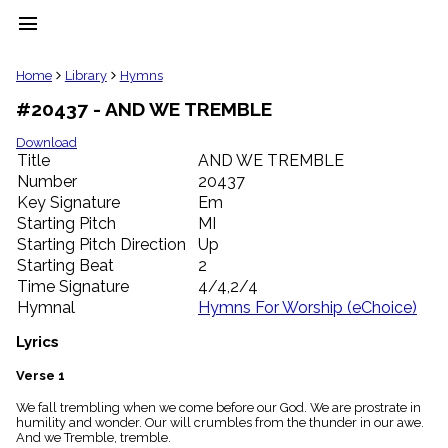
menu
clear
Home
Library
Hymns
#20437 - AND WE TREMBLE
Library
import_contacts
Download
Title
AND WE TREMBLE
Hymnals
music_note
Number
20437
Key Signature
Em
Hymns
label
Starting Pitch
MI
Topics
Starting Pitch Direction
Up
people
Starting Beat
2
Stakeholders
Time Signature
4/4,2/4
globe
Hymnal
Hymns For Worship (eChoice)
Public
Domain
Lyrics
list
General
Verse 1
Index
piano
We fall trembling when we come before our God. We are prostrate in
humility and wonder. Our will crumbles from the thunder in our awe.
Key/Time
And we Tremble, tremble.
Index