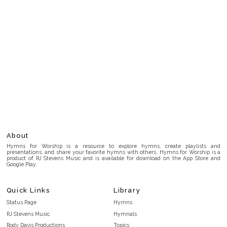
About
Hymns for Worship is a resource to explore hymns, create playlists and
presentations, and share your favorite hymns with others. Hymns for Worship is a
product of RJ Stevens Music and is available for download on the App Store and
Google Play.
Quick Links
Library
Status Page
Hymns
RJ Stevens Music
Hymnals
Rody Davis Productions
Topics