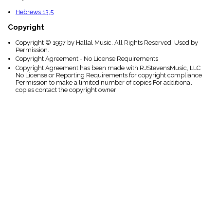
Hebrews 13:5
Copyright
Copyright © 1997 by Hallal Music. All Rights Reserved. Used by
Permission.
Copyright Agreement - No License Requirements
Copyright Agreement has been made with RJStevensMusic, LLC
No License or Reporting Requirements for copyright compliance
Permission to make a limited number of copies For additional
copies contact the copyright owner