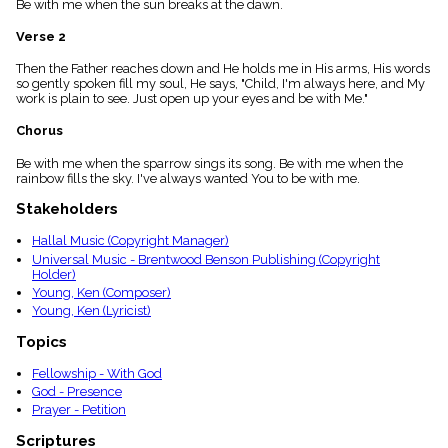
Be with me when the sun breaks at the dawn.
menu_book
Scripture
Verse 2
Index
details
Then the Father reaches down and He holds me in His arms, His words
so gently spoken fill my soul, He says, "Child, I'm always here, and My
Topical
work is plain to see. Just open up your eyes and be with Me."
Index
Chorus
Be with me when the sparrow sings its song. Be with me when the
rainbow fills the sky. I've always wanted You to be with me.
Stakeholders
Hallal Music (Copyright Manager)
Universal Music - Brentwood Benson Publishing (Copyright
Holder)
Young, Ken (Composer)
Young, Ken (Lyricist)
Topics
Fellowship - With God
God - Presence
Prayer - Petition
Scriptures