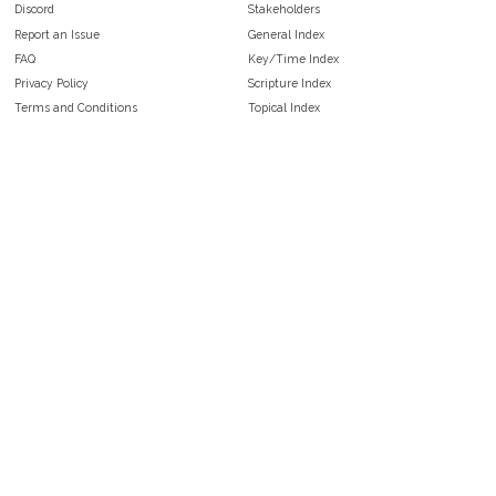
Discord
Stakeholders
Report an Issue
General Index
FAQ
Key/Time Index
Privacy Policy
Scripture Index
Terms and Conditions
Topical Index
Public Domain