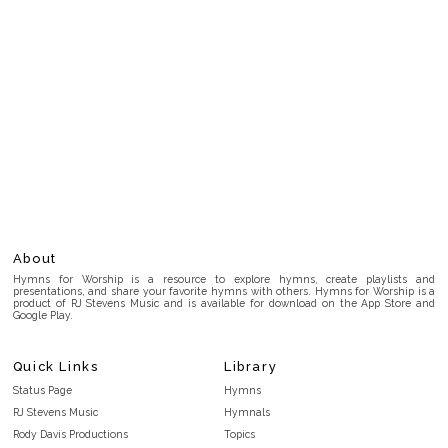
About
Hymns for Worship is a resource to explore hymns, create playlists and
presentations, and share your favorite hymns with others. Hymns for Worship is a
product of RJ Stevens Music and is available for download on the App Store and
Google Play.
Quick Links
Library
Status Page
Hymns
RJ Stevens Music
Hymnals
Rody Davis Productions
Topics