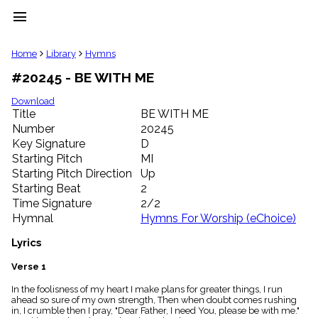
menu
clear
Home
Library
Hymns
#20245 - BE WITH ME
Library
import_contacts
Download
Title
BE WITH ME
Hymnals
music_note
Number
20245
Key Signature
D
Hymns
label
Starting Pitch
MI
Topics
Starting Pitch Direction
Up
people
Starting Beat
2
Stakeholders
Time Signature
2/2
globe
Hymnal
Hymns For Worship (eChoice)
Public
Domain
Lyrics
list
General
Verse 1
Index
piano
In the foolisness of my heart I make plans for greater things, I run
ahead so sure of my own strength, Then when doubt comes rushing
Key/Time
in, I crumble then I pray, "Dear Father, I need You, please be with me."
Index