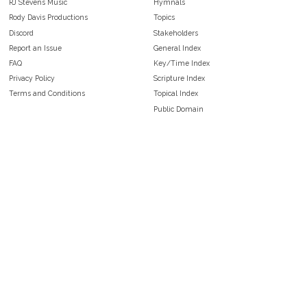
RJ Stevens Music
Hymnals
Rody Davis Productions
Topics
Discord
Stakeholders
Report an Issue
General Index
FAQ
Key/Time Index
Privacy Policy
Scripture Index
Terms and Conditions
Topical Index
Public Domain