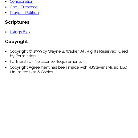
Consecration
God - Presence
Prayer - Petition
Scriptures
I Kings 8:57
Copyright
Copyright © 1999 by Wayne S. Walker. All Rights Reserved. Used
by Permission.
Partnership - No License Requirements
Copyright Agreement has been made with RJStevensMusic, LLC
Unlimited Use & Copies