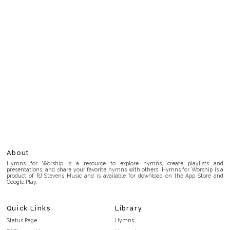
About
Hymns for Worship is a resource to explore hymns, create playlists and
presentations, and share your favorite hymns with others. Hymns for Worship is a
product of RJ Stevens Music and is available for download on the App Store and
Google Play.
Quick Links
Library
Status Page
Hymns