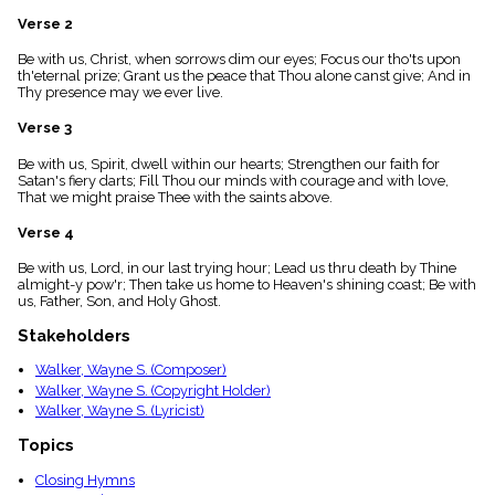
menu_book
Verse 2
Scripture
Index
Be with us, Christ, when sorrows dim our eyes; Focus our tho'ts upon
details
th'eternal prize; Grant us the peace that Thou alone canst give; And in
Thy presence may we ever live.
Topical
Index
Verse 3
Be with us, Spirit, dwell within our hearts; Strengthen our faith for
Satan's fiery darts; Fill Thou our minds with courage and with love,
That we might praise Thee with the saints above.
Verse 4
Be with us, Lord, in our last trying hour; Lead us thru death by Thine
almight-y pow'r; Then take us home to Heaven's shining coast; Be with
us, Father, Son, and Holy Ghost.
Stakeholders
Walker, Wayne S. (Composer)
Walker, Wayne S. (Copyright Holder)
Walker, Wayne S. (Lyricist)
Topics
Closing Hymns