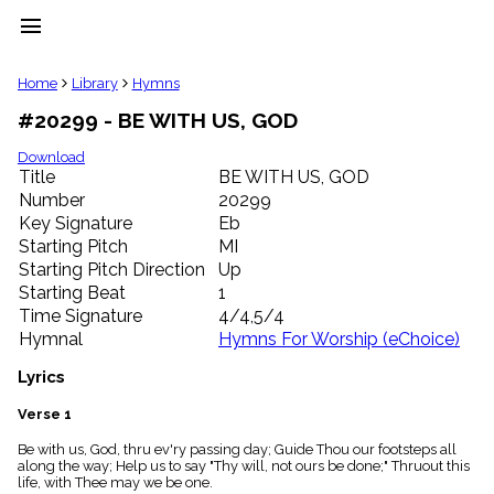
menu
clear
Home
Library
Hymns
#20299 - BE WITH US, GOD
Library
import_contacts
Download
Title
BE WITH US, GOD
Hymnals
music_note
Number
20299
Key Signature
Eb
Hymns
label
Starting Pitch
MI
Topics
Starting Pitch Direction
Up
people
Starting Beat
1
Stakeholders
Time Signature
4/4,5/4
globe
Hymnal
Hymns For Worship (eChoice)
Public
Domain
Lyrics
list
General
Verse 1
Index
piano
Be with us, God, thru ev'ry passing day; Guide Thou our footsteps all
along the way; Help us to say "Thy will, not ours be done;" Thruout this
Key/Time
life, with Thee may we be one.
Index