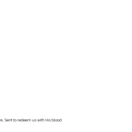
e, Sent to redeem us with His blood.