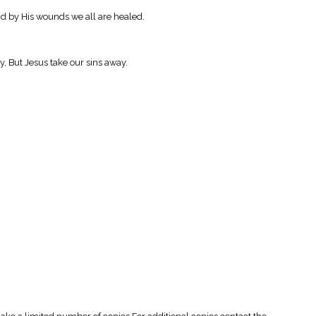
nd by His wounds we all are healed.
, But Jesus take our sins away.