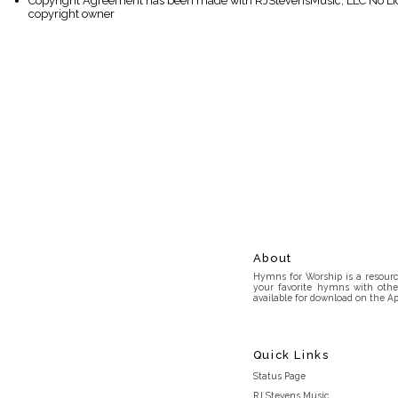
Copyright Agreement has been made with RJStevensMusic, LLC No Lice
copyright owner
About
Hymns for Worship is a resource
your favorite hymns with othe
available for download on the Ap
Quick Links
Status Page
RJ Stevens Music