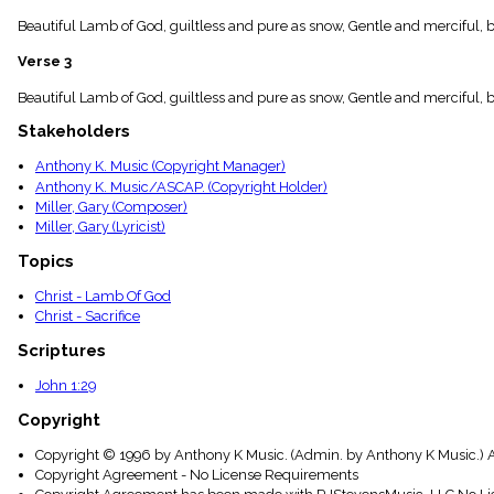
menu_book
Beautiful Lamb of God, guiltless and pure as snow, Gentle and merciful, 
Scripture
Index
Verse 3
details
Topical
Beautiful Lamb of God, guiltless and pure as snow, Gentle and merciful, b
Index
Stakeholders
Anthony K. Music (Copyright Manager)
Anthony K. Music/ASCAP. (Copyright Holder)
Miller, Gary (Composer)
Miller, Gary (Lyricist)
Topics
Christ - Lamb Of God
Christ - Sacrifice
Scriptures
John 1:29
Copyright
Copyright © 1996 by Anthony K Music. (Admin. by Anthony K Music.) A
Copyright Agreement - No License Requirements