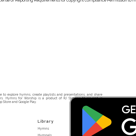
nse or Reporting Requirements for copyright compliance Permission to make
 to explore hymns, create playlists and presentations, and share
rs. Hymns for Worship is a product of RJ Stevens Music and is
p Store and Google Play.
Library
Hymns
Hymnals