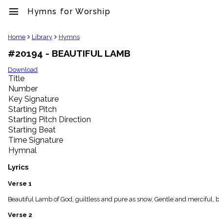
menu
Hymns for Worship
clear
Home
Library
Hymns
#20194 - BEAUTIFUL LAMB
Library
import_contacts
Download
Title
Hymnals
music_note
Number
Key Signature
Hymns
label
Starting Pitch
Topics
Starting Pitch Direction
people
Starting Beat
Stakeholders
Time Signature
globe
Hymnal
Public
Domain
Lyrics
list
General
Verse 1
Index
piano
Beautiful Lamb of God, guiltless and pure as snow, Gentle and merciful, b
Key/Time
Verse 2
Index