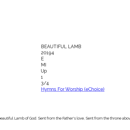
BEAUTIFUL LAMB
20194
E
MI
Up
1
3/4
Hymns For Worship (eChoice)
eautiful Lamb of God. Sent from the Father's love, Sent from the throne abov