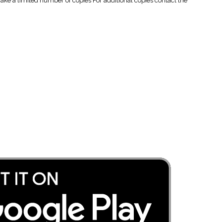
 a limited number of copies For additional copies contact the