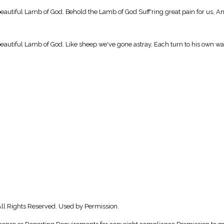
beautiful Lamb of God. Behold the Lamb of God Suff'ring great pain for us, A
eautiful Lamb of God. Like sheep we've gone astray, Each turn to his own way
ll Rights Reserved. Used by Permission.