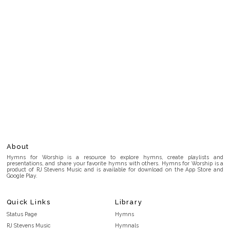
About
Hymns for Worship is a resource to explore hymns, create playlists and
presentations, and share your favorite hymns with others. Hymns for Worship is a
product of RJ Stevens Music and is available for download on the App Store and
Google Play.
Quick Links
Library
Status Page
Hymns
RJ Stevens Music
Hymnals