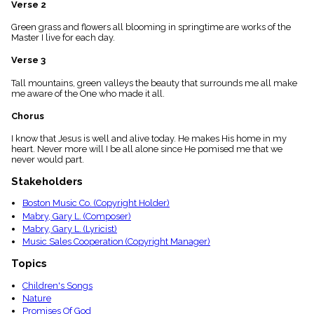
Verse 2
menu_book
Scripture
Green grass and flowers all blooming in springtime are works of the
Index
Master I live for each day.
details
Verse 3
Topical
Index
Tall mountains, green valleys the beauty that surrounds me all make
me aware of the One who made it all.
Chorus
I know that Jesus is well and alive today. He makes His home in my
heart. Never more will I be all alone since He pomised me that we
never would part.
Stakeholders
Boston Music Co. (Copyright Holder)
Mabry, Gary L. (Composer)
Mabry, Gary L. (Lyricist)
Music Sales Cooperation (Copyright Manager)
Topics
Children's Songs
Nature
Promises Of God