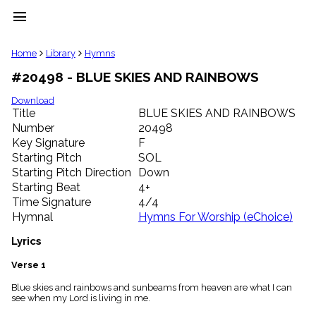
menu
clear
Home
Library
Hymns
#20498 - BLUE SKIES AND RAINBOWS
Library
import_contacts
Download
Title
BLUE SKIES AND RAINBOWS
Hymnals
music_note
Number
20498
Key Signature
F
Hymns
label
Starting Pitch
SOL
Topics
Starting Pitch Direction
Down
people
Starting Beat
4+
Stakeholders
Time Signature
4/4
globe
Hymnal
Hymns For Worship (eChoice)
Public
Domain
Lyrics
list
General
Verse 1
Index
piano
Blue skies and rainbows and sunbeams from heaven are what I can
see when my Lord is living in me.
Key/Time
Index