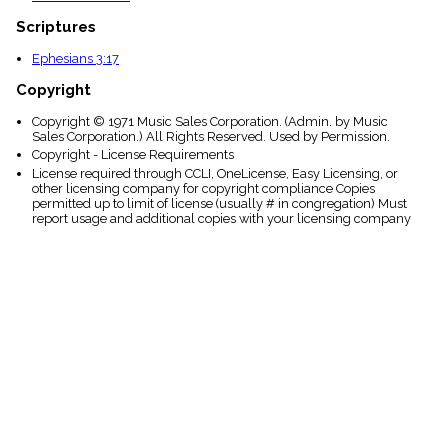
Scriptures
Ephesians 3:17
Copyright
Copyright © 1971 Music Sales Corporation. (Admin. by Music
Sales Corporation.) All Rights Reserved. Used by Permission.
Copyright - License Requirements
License required through CCLI, OneLicense, Easy Licensing, or
other licensing company for copyright compliance Copies
permitted up to limit of license (usually # in congregation) Must
report usage and additional copies with your licensing company