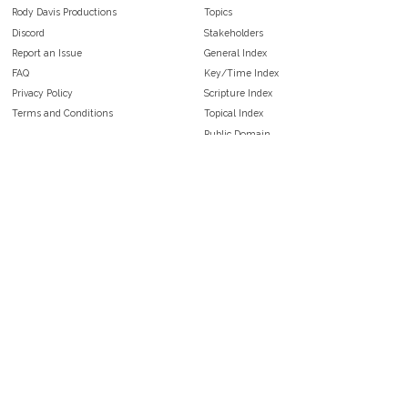
Rody Davis Productions
Topics
Discord
Stakeholders
Report an Issue
General Index
FAQ
Key/Time Index
Privacy Policy
Scripture Index
Terms and Conditions
Topical Index
Public Domain