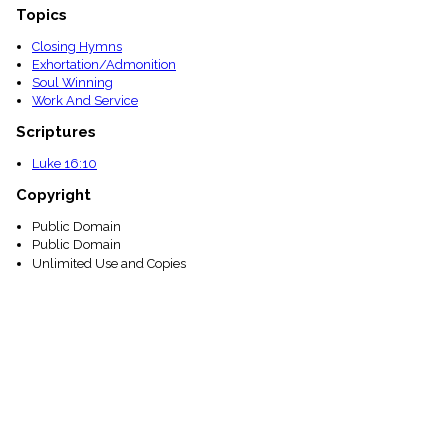
Topics
Closing Hymns
Exhortation/Admonition
Soul Winning
Work And Service
Scriptures
Luke 16:10
Copyright
Public Domain
Public Domain
Unlimited Use and Copies