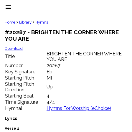
menu
clear
Home
Library
Hymns
#20287 - BRIGHTEN THE CORNER WHERE
Library
YOU ARE
import_contacts
Hymnals
Download
music_note
BRIGHTEN THE CORNER WHERE
Title
YOU ARE
Hymns
label
Number
20287
Topics
Key Signature
Eb
people
Starting Pitch
MI
Stakeholders
Starting Pitch
Up
globe
Direction
Public
Starting Beat
4
Domain
Time Signature
4/4
list
Hymnal
Hymns For Worship (eChoice)
General
Index
Lyrics
piano
Key/Time
Verse 1
Index