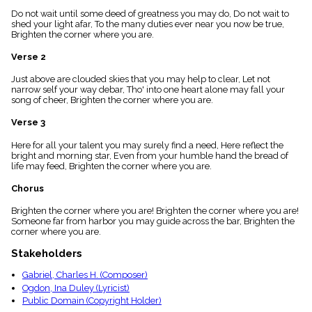
menu_book
Do not wait until some deed of greatness you may do, Do not wait to
Scripture
shed your light afar, To the many duties ever near you now be true,
Index
Brighten the corner where you are.
details
Verse 2
Topical
Index
Just above are clouded skies that you may help to clear, Let not
narrow self your way debar, Tho' into one heart alone may fall your
song of cheer, Brighten the corner where you are.
Verse 3
Here for all your talent you may surely find a need, Here reflect the
bright and morning star, Even from your humble hand the bread of
life may feed, Brighten the corner where you are.
Chorus
Brighten the corner where you are! Brighten the corner where you are!
Someone far from harbor you may guide across the bar, Brighten the
corner where you are.
Stakeholders
Gabriel, Charles H. (Composer)
Ogdon, Ina Duley (Lyricist)
Public Domain (Copyright Holder)