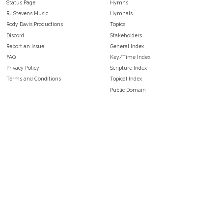
Status Page
Hymns
RJ Stevens Music
Hymnals
Rody Davis Productions
Topics
Discord
Stakeholders
Report an Issue
General Index
FAQ
Key/Time Index
Privacy Policy
Scripture Index
Terms and Conditions
Topical Index
Public Domain