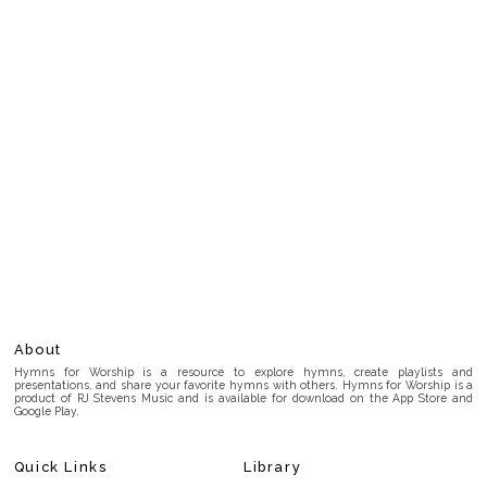
About
Hymns for Worship is a resource to explore hymns, create playlists and
presentations, and share your favorite hymns with others. Hymns for Worship is a
product of RJ Stevens Music and is available for download on the App Store and
Google Play.
Quick Links
Library