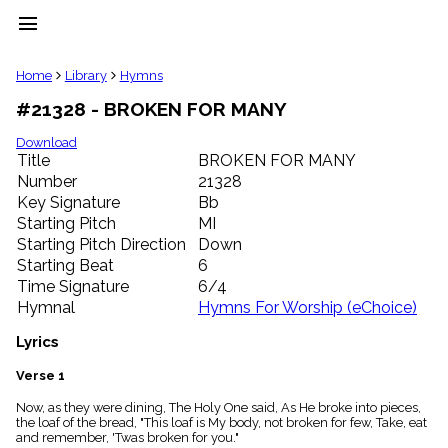
menu
clear
Home
Library
Hymns
#21328 - BROKEN FOR MANY
Library
import_contacts
Download
Title
BROKEN FOR MANY
Hymnals
music_note
Number
21328
Key Signature
Bb
Hymns
label
Starting Pitch
MI
Topics
Starting Pitch Direction
Down
people
Starting Beat
6
Stakeholders
Time Signature
6/4
globe
Hymnal
Hymns For Worship (eChoice)
Public
Domain
Lyrics
list
General
Verse 1
Index
piano
Now, as they were dining, The Holy One said, As He broke into pieces,
the loaf of the bread, "This loaf is My body, not broken for few, Take, eat
Key/Time
and remember, 'Twas broken for you."
Index