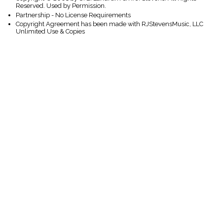
Reserved. Used by Permission.
Partnership - No License Requirements
Copyright Agreement has been made with RJStevensMusic, LLC
Unlimited Use & Copies