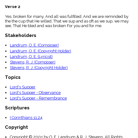
menu_book
Verse 2
Scripture
Index
Yes, broken for many, And all was fulfilled; And we are reminded by
details
the the cup that He willed, That we sup and as oft as we sup, we may
see, That He bled and was broken For you and for me.
Topical
Index
Stakeholders
Landrum, O. E. (Composer)
Landrum, O. E. (Copyright Holder)
Landrum, O. E. (Lyricist)
Stevens, R. J. (Composer)
Stevens, R. J. (Copyright Holder)
Topics
Lord's Supper
Lord's Supper - Observance
Lord's Supper - Remembrance
Scriptures
I Corinthians 11:24
Copyright
Copyright © 2001 by O. E. Landrum & R. J. Stevens. All Rights