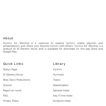
About
Hymns for Worship is a resource to explore hymns, create playlists and
presentations, and share your favorite hymns with others. Hymns for Worship is a
product of RJ Stevens Music and is available for download on the App Store and
Google Play.
Quick Links
Library
Status Page
Hymns
RJ Stevens Music
Hymnals
Rody Davis Productions
Topics
Discord
Stakeholders
Report an Issue
General Index
FAQ
Key/Time Index
Privacy Policy
Scripture Index