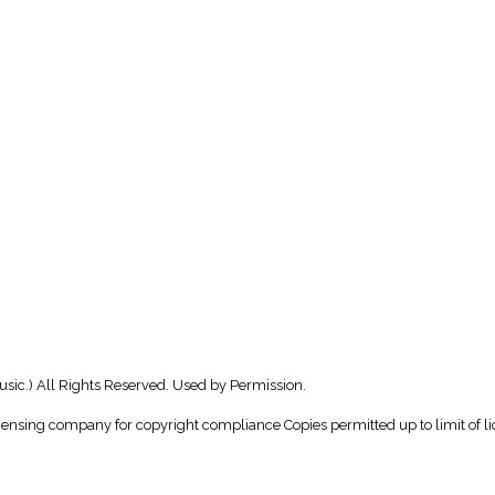
usic.) All Rights Reserved. Used by Permission.
icensing company for copyright compliance Copies permitted up to limit of li