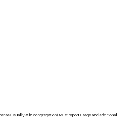
cense (usually # in congregation) Must report usage and additional