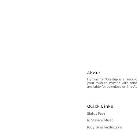
About
Hymns for Worship is a resource
your favorite hymns with othe
available for download on the Ap
Quick Links
Status Page
RJ Stevens Music
Rody Davis Productions
Discord