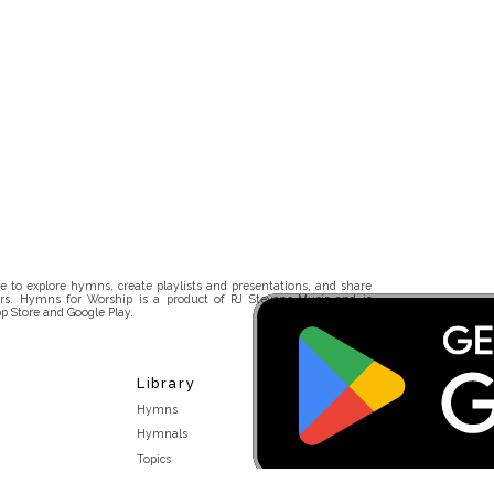
 to explore hymns, create playlists and presentations, and share
rs. Hymns for Worship is a product of RJ Stevens Music and is
p Store and Google Play.
Library
Hymns
Hymnals
Topics
Stakeholders