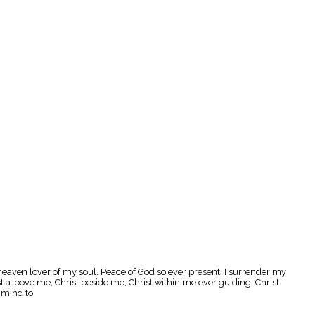
 heaven lover of my soul. Peace of God so ever present. I surrender my
st a-bove me, Christ beside me, Christ within me ever guiding. Christ
d mind to