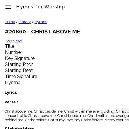
menu
Hymns for Worship
clear
Home
Library
Hymns
#20860 - CHRIST ABOVE ME
Library
import_contacts
Download
Title
Hymnals
music_note
Number
Key Signature
Hymns
label
Starting Pitch
Topics
Starting Beat
people
Time Signature
Stakeholders
Hymnal
globe
Public
Lyrics
Domain
list
Verse 1
General
Christ above me, Christ beside me, Christ within me ever guiding. Christ b
Index
piano
concontrol to Christ above me, Christ beside me, Christ within me ever gui
behind me, Christ before, Christ my love, my Christ before. Mercy everlas
Key/Time
Index