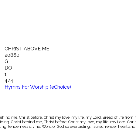
CHRIST ABOVE ME
20860
G
DO
1
4/4
Hymns For Worship (eChoice)
ehind me, Christ before, Christ my love, my life, my Lord. Bread of life from
ding. Christ behind me, Christ before, Christ my love, my life, my Lord. Chri
ting, tenderness divine. Word of God so everlasting. I sursurrender heart an