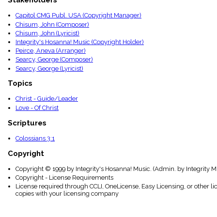
Stakeholders
menu_book
Capitol CMG Publ. USA (Copyright Manager)
Scripture
Index
Chisum, John (Composer)
details
Chisum, John (Lyricist)
Integrity's Hosanna! Music (Copyright Holder)
Topical
Index
Peirce, Aneva (Arranger)
Searcy, George (Composer)
Searcy, George (Lyricist)
Topics
Christ - Guide/Leader
Love - Of Christ
Scriptures
Colossians 3:1
Copyright
Copyright © 1999 by Integrity's Hosanna! Music. (Admin. by Integrity M
Copyright - License Requirements
License required through CCLI, OneLicense, Easy Licensing, or other l
copies with your licensing company