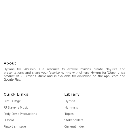
About
Hymns for Worship is a resource to explore hymns, create playlists and
presentations, and share your favorite hymns with others. Hymns for Worship is a
product of RJ Stevens Music and is available for download on the App Store and
Google Play.
Quick Links
Library
Status Page
Hymns
RJ Stevens Music
Hymnals
Rody Davis Productions
Topics
Discord
Stakeholders
Report an Issue
General Index