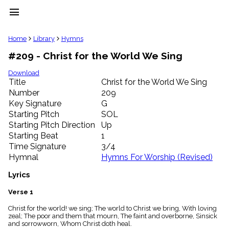
menu
clear
Home
Library
Hymns
#209 - Christ for the World We Sing
Library
import_contacts
Download
Title
Christ for the World We Sing
Hymnals
music_note
Number
209
Key Signature
G
Hymns
label
Starting Pitch
SOL
Topics
Starting Pitch Direction
Up
people
Starting Beat
1
Stakeholders
Time Signature
3/4
globe
Hymnal
Hymns For Worship (Revised)
Public
Domain
Lyrics
list
General
Verse 1
Index
piano
Christ for the world! we sing; The world to Christ we bring, With loving
zeal; The poor and them that mourn, The faint and overborne, Sinsick
Key/Time
and sorrowworn, Whom Christ doth heal.
Index