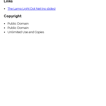
Links
The Lamp Light Dot Net (no slides)
Copyright
Public Domain
Public Domain
Unlimited Use and Copies