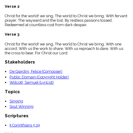
menu_book
Verse 2
Scripture
Index
Christ for the world! we sing, The world to Christ we bring, With fervant
details
prayer; The wayward and the lost, By restless passions tossed,
Redeemed at countless cost from dark despair.
Topical
Index
Verse 3
Christ for the world! we sing, The world to Christ we bring, With one
accord; With us the work to share, With us reproach to dare, With us
the cross to bear, For Christ our Lord.
Stakeholders
De Giardini, Felice (Composer)
Public Domain (Copyright Holder)
Wolcott, Samuel (Lyricist)
Topics
Singing
Soul Winning
Scriptures
II Corinthians 5:19