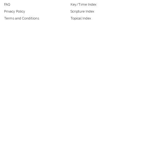
FAQ
Key/Time Index
Privacy Policy
Scripture Index
Terms and Conditions
Topical Index
Public Domain