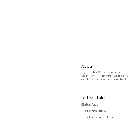
About
Hymns for Worship is a resource
your favorite hymns with othe
available for download on the Ap
Quick Links
Status Page
RJ Stevens Music
Rody Davis Productions
Discord