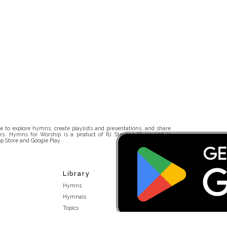
 to explore hymns, create playlists and presentations, and share
rs. Hymns for Worship is a product of RJ Stevens Music and is
p Store and Google Play.
Library
Hymns
Hymnals
Topics
Stakeholders