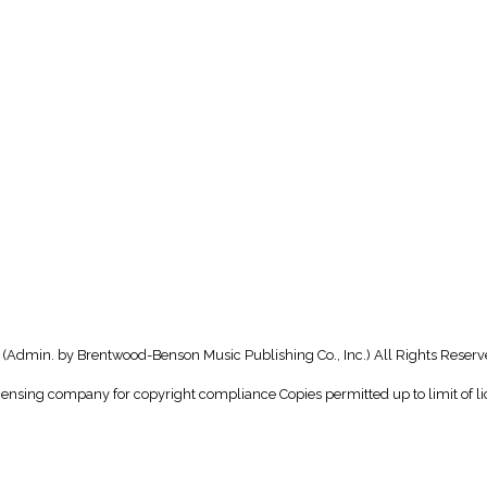
(Admin. by Brentwood-Benson Music Publishing Co., Inc.) All Rights Reserv
icensing company for copyright compliance Copies permitted up to limit of li