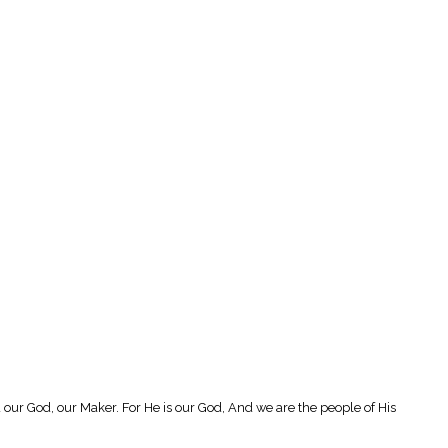
our God, our Maker. For He is our God, And we are the people of His