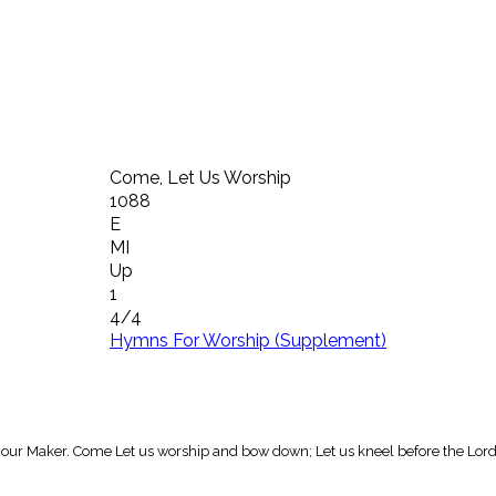
Come, Let Us Worship
1088
E
MI
Up
1
4/4
Hymns For Worship (Supplement)
our Maker. Come Let us worship and bow down; Let us kneel before the Lord 