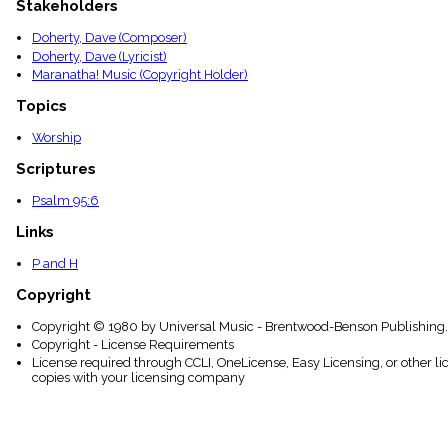
Stakeholders
menu_book
Scripture
Doherty, Dave (Composer)
Index
Doherty, Dave (Lyricist)
details
Maranatha! Music (Copyright Holder)
Topical
Index
Topics
Worship
Scriptures
Psalm 95:6
Links
P and H
Copyright
Copyright © 1980 by Universal Music - Brentwood-Benson Publishing. 
Copyright - License Requirements
License required through CCLI, OneLicense, Easy Licensing, or other l
copies with your licensing company