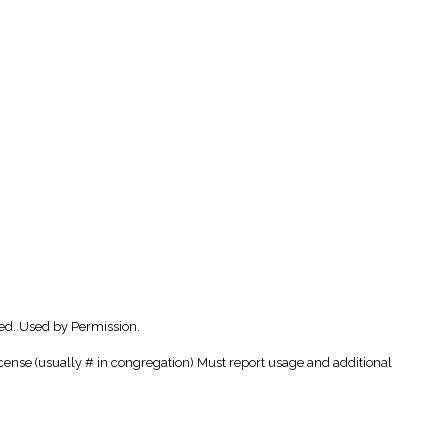
ed. Used by Permission.
cense (usually # in congregation) Must report usage and additional