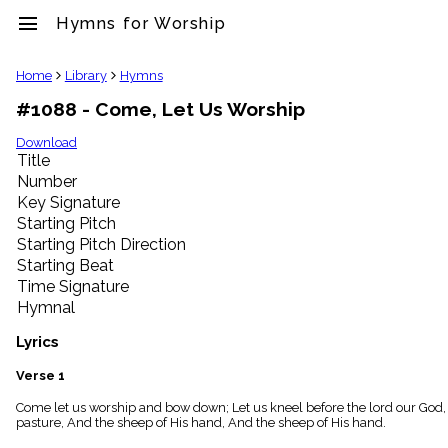
menu
Hymns for Worship
clear
Home
Library
Hymns
#1088 - Come, Let Us Worship
Library
import_contacts
Download
Title
Hymnals
music_note
Number
Key Signature
Hymns
label
Starting Pitch
Topics
Starting Pitch Direction
people
Starting Beat
Stakeholders
Time Signature
globe
Hymnal
Public
Domain
Lyrics
list
General
Verse 1
Index
piano
Come let us worship and bow down; Let us kneel before the lord our God, 
pasture, And the sheep of His hand, And the sheep of His hand.
Key/Time
Index