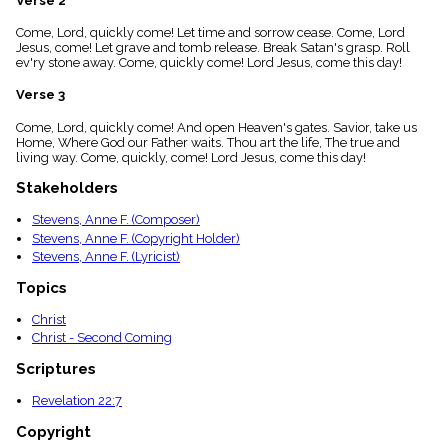
Verse 2
menu_book
Come, Lord, quickly come! Let time and sorrow cease. Come, Lord
Scripture
Jesus, come! Let grave and tomb release. Break Satan's grasp. Roll
Index
details
ev'ry stone away. Come, quickly come! Lord Jesus, come this day!
Topical
Verse 3
Index
Come, Lord, quickly come! And open Heaven's gates. Savior, take us
Home, Where God our Father waits. Thou art the life, The true and
living way. Come, quickly, come! Lord Jesus, come this day!
Stakeholders
Stevens, Anne F. (Composer)
Stevens, Anne F. (Copyright Holder)
Stevens, Anne F. (Lyricist)
Topics
Christ
Christ - Second Coming
Scriptures
Revelation 22:7
Copyright