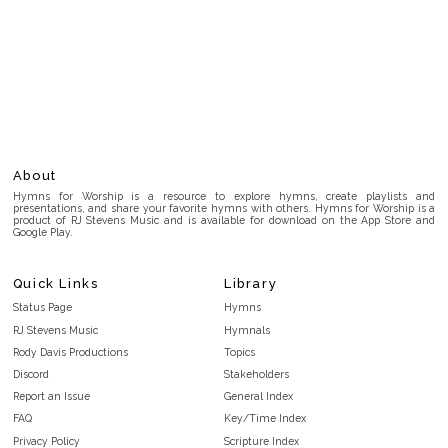
About
Hymns for Worship is a resource to explore hymns, create playlists and
presentations, and share your favorite hymns with others. Hymns for Worship is a
product of RJ Stevens Music and is available for download on the App Store and
Google Play.
Quick Links
Library
Status Page
Hymns
RJ Stevens Music
Hymnals
Rody Davis Productions
Topics
Discord
Stakeholders
Report an Issue
General Index
FAQ
Key/Time Index
Privacy Policy
Scripture Index