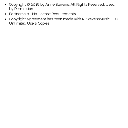
Copyright © 2018 by Anne Stevens. All Rights Reserved. Used
by Permission.
Partnership - No License Requirements
Copyright Agreement has been made with RJStevensMusic, LLC
Unlimited Use & Copies