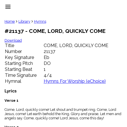
menu
clear
Home
Library
Hymns
#21137 - COME, LORD, QUICKLY COME
Library
import_contacts
Download
Title
COME, LORD, QUICKLY COME
Hymnals
music_note
Number
21137
Key Signature
Eb
Hymns
label
Starting Pitch
DO
Topics
Starting Beat
1
people
Time Signature
4/4
Stakeholders
Hymnal
Hymns For Worship (eChoice)
globe
Public
Lyrics
Domain
list
Verse 1
General
Come, Lord, quickly come! Let shout and trumpet ring. Come, Lord
Index
piano
Jesus, come! Let earth behold the King. Glory and praise, Let men and
angels say. Come, quickly come! Lord Jesus, come this day!
Key/Time
Index