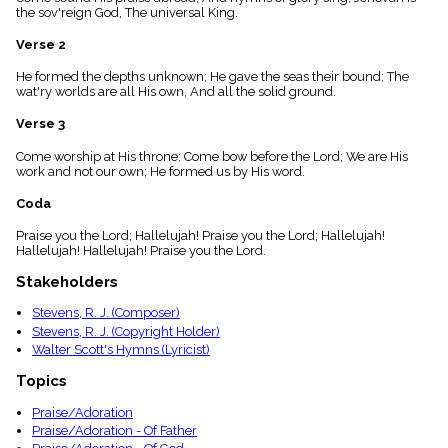
menu_book
the sov'reign God, The universal King.
Scripture
Verse 2
Index
details
He formed the depths unknown; He gave the seas their bound; The
Topical
wat'ry worlds are all His own, And all the solid ground.
Index
Verse 3
Come worship at His throne; Come bow before the Lord; We are His
work and not our own; He formed us by His word.
Coda
Praise you the Lord; Hallelujah! Praise you the Lord; Hallelujah!
Hallelujah! Hallelujah! Praise you the Lord.
Stakeholders
Stevens, R. J. (Composer)
Stevens, R. J. (Copyright Holder)
Walter Scott's Hymns (Lyricist)
Topics
Praise/Adoration
Praise/Adoration - Of Father