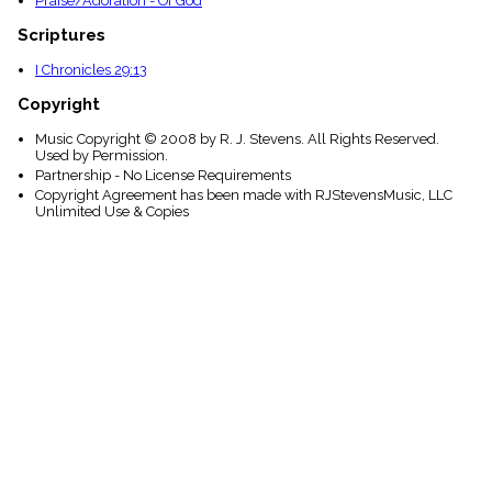
Praise/Adoration - Of God
Scriptures
I Chronicles 29:13
Copyright
Music Copyright © 2008 by R. J. Stevens. All Rights Reserved.
Used by Permission.
Partnership - No License Requirements
Copyright Agreement has been made with RJStevensMusic, LLC
Unlimited Use & Copies