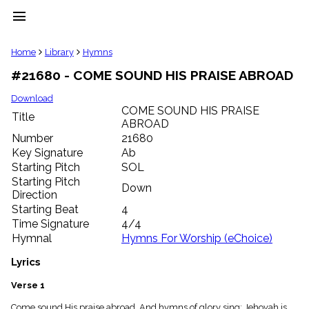
menu
clear
Home
Library
Hymns
#21680 - COME SOUND HIS PRAISE ABROAD
Library
import_contacts
Download
COME SOUND HIS PRAISE
Hymnals
Title
music_note
ABROAD
Number
21680
Hymns
label
Key Signature
Ab
Starting Pitch
SOL
Topics
people
Starting Pitch
Down
Stakeholders
Direction
globe
Starting Beat
4
Public
Time Signature
4/4
Domain
Hymnal
Hymns For Worship (eChoice)
list
General
Lyrics
Index
piano
Verse 1
Key/Time
Index
Come sound His praise abroad, And hymns of glory sing; Jehovah is