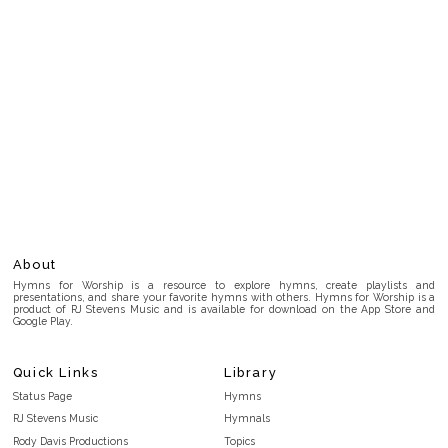
About
Hymns for Worship is a resource to explore hymns, create playlists and
presentations, and share your favorite hymns with others. Hymns for Worship is a
product of RJ Stevens Music and is available for download on the App Store and
Google Play.
Quick Links
Library
Status Page
Hymns
RJ Stevens Music
Hymnals
Rody Davis Productions
Topics