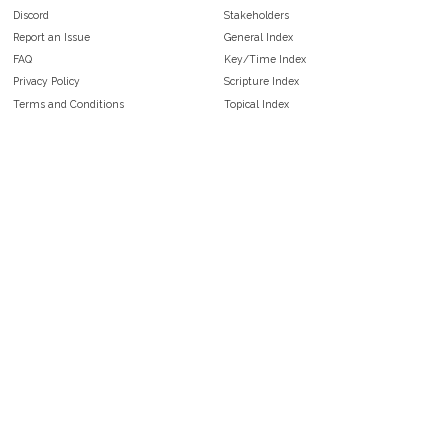
Discord
Stakeholders
Report an Issue
General Index
FAQ
Key/Time Index
Privacy Policy
Scripture Index
Terms and Conditions
Topical Index
Public Domain