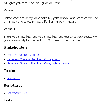
menu_book
will give you rest. And I will give you rest.
Scripture
Verse 2
Index
details
Come, come take My yoke, take My yoke on you and learn of Me. For I
Topical
am meek and lowly in heart, For I am meek in heart.
Index
Verse 3
Then, you shall find rest. You shall find rest, rest unto your souls. My
yoke is easy, My burden is light, O come, come unto Me.
Stakeholders
Matt. 11:28-30 (Lyricist)
Schales, Glenda Barnhart (Composer)
Schales, Glenda Barnhart (Copyright Holder)
Topics
Invitation
Scriptures
Matthew 11:28
Links