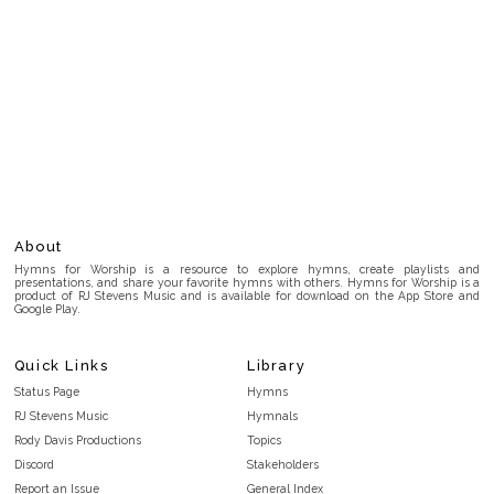
About
Hymns for Worship is a resource to explore hymns, create playlists and
presentations, and share your favorite hymns with others. Hymns for Worship is a
product of RJ Stevens Music and is available for download on the App Store and
Google Play.
Quick Links
Library
Status Page
Hymns
RJ Stevens Music
Hymnals
Rody Davis Productions
Topics
Discord
Stakeholders
Report an Issue
General Index