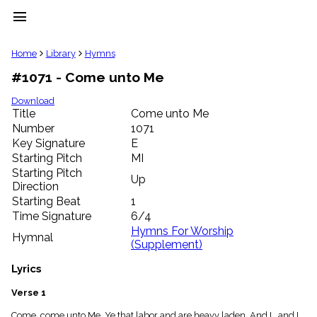
menu
clear
Home
Library
Hymns
#1071 - Come unto Me
Library
import_contacts
Download
Title
Come unto Me
Hymnals
music_note
Number
1071
Key Signature
E
Hymns
label
Starting Pitch
MI
Topics
Starting Pitch
Up
people
Direction
Stakeholders
Starting Beat
1
globe
Time Signature
6/4
Public
Hymns For Worship
Hymnal
Domain
(Supplement)
list
General
Lyrics
Index
piano
Verse 1
Key/Time
Index
Come, come unto Me, Ye that labor and are heavy laden. And I , and I