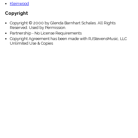
Kleinwood
Copyright
Copyright © 2000 by Glenda Barnhart Schales. All Rights
Reserved. Used by Permission.
Partnership - No License Requirements
Copyright Agreement has been made with RJStevensMusic, LLC
Unlimited Use & Copies