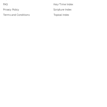
FAQ
Key/Time Index
Privacy Policy
Scripture Index
Terms and Conditions
Topical Index
Public Domain