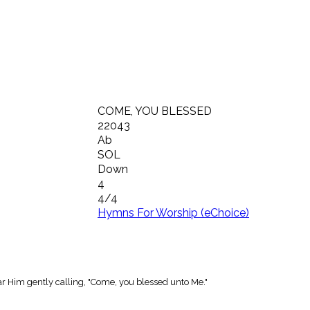
COME, YOU BLESSED
22043
Ab
SOL
Down
4
4/4
Hymns For Worship (eChoice)
ar Him gently calling, "Come, you blessed unto Me."