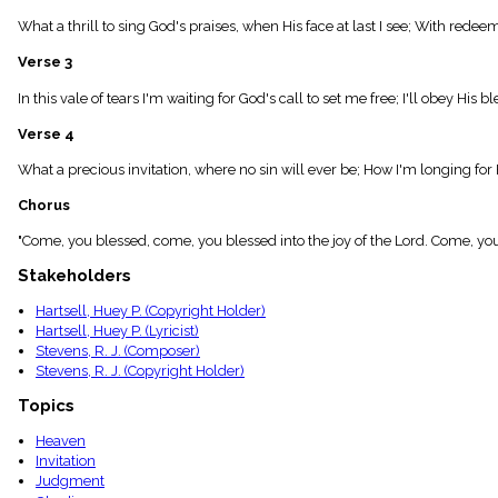
menu_book
What a thrill to sing God's praises, when His face at last I see; With redee
Scripture
Index
Verse 3
details
Topical
In this vale of tears I'm waiting for God's call to set me free; I'll obey His 
Index
Verse 4
What a precious invitation, where no sin will ever be; How I'm longing f
Chorus
"Come, you blessed, come, you blessed into the joy of the Lord. Come, you
Stakeholders
Hartsell, Huey P. (Copyright Holder)
Hartsell, Huey P. (Lyricist)
Stevens, R. J. (Composer)
Stevens, R. J. (Copyright Holder)
Topics
Heaven
Invitation
Judgment