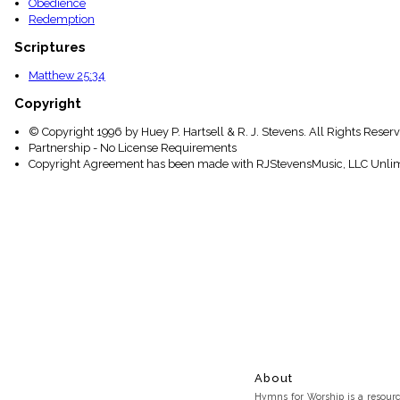
Obedience
Redemption
Scriptures
Matthew 25:34
Copyright
© Copyright 1996 by Huey P. Hartsell & R. J. Stevens. All Rights Reser
Partnership - No License Requirements
Copyright Agreement has been made with RJStevensMusic, LLC Unlim
About
Hymns for Worship is a resource