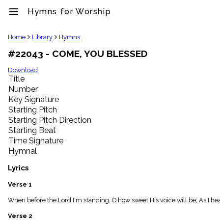
menu
Hymns for Worship
clear
Home
Library
Hymns
#22043 - COME, YOU BLESSED
Library
import_contacts
Download
Title
Hymnals
music_note
Number
Key Signature
Hymns
label
Starting Pitch
Topics
Starting Pitch Direction
people
Starting Beat
Stakeholders
Time Signature
globe
Hymnal
Public
Domain
Lyrics
list
General
Verse 1
Index
piano
When before the Lord I'm standing, O how sweet His voice will be; As I he
Key/Time
Verse 2
Index