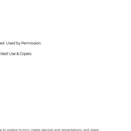
ved. Used by Permission.
ited Use & Copies
 to explore hymns, create playlists and presentations, and share