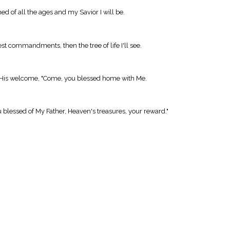
med of all the ages and my Savior I will be.
blest commandments, then the tree of life I'll see.
or His welcome, "Come, you blessed home with Me.
 blessed of My Father, Heaven's treasures, your reward."