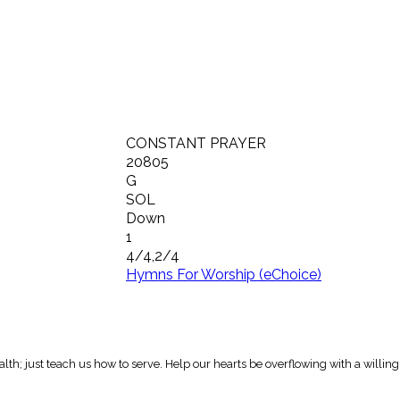
CONSTANT PRAYER
20805
G
SOL
Down
1
4/4,2/4
Hymns For Worship (eChoice)
h; just teach us how to serve. Help our hearts be overflowing with a willing