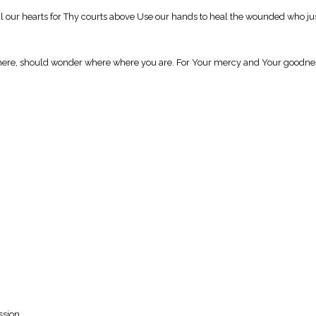
al our hearts for Thy courts above Use our hands to heal the wounded who jus
 here, should wonder where where you are. For Your mercy and Your goodness 
ssion.