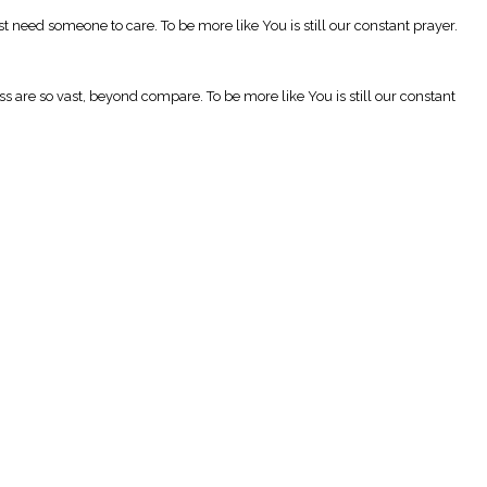
t need someone to care. To be more like You is still our constant prayer.
are so vast, beyond compare. To be more like You is still our constant