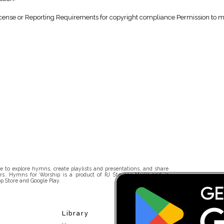
nse or Reporting Requirements for copyright compliance Permission to make
 to explore hymns, create playlists and presentations, and share
rs. Hymns for Worship is a product of RJ Stevens Music and is
p Store and Google Play.
Library