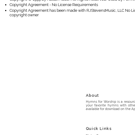
Copyright Agreement - No License Requirements
Copyright Agreement has been made with RJStevensMusic, LLC No Lice
copyright owner
About
Hymns for Worship is a resource
your favorite hymns with othe
available for download on the Ap
Quick Links