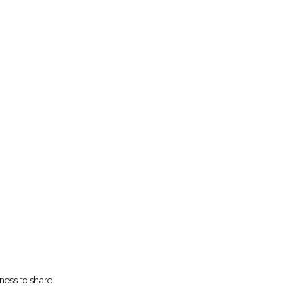
ness to share.