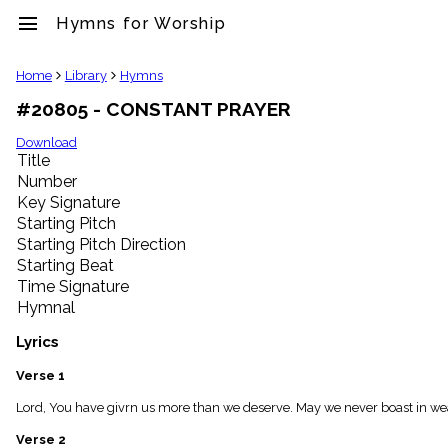
menu
Hymns for Worship
clear
Home
Library
Hymns
#20805 - CONSTANT PRAYER
Library
import_contacts
Download
Title
Hymnals
music_note
Number
Key Signature
Hymns
label
Starting Pitch
Topics
Starting Pitch Direction
people
Starting Beat
Stakeholders
Time Signature
globe
Hymnal
Public
Domain
Lyrics
list
General
Verse 1
Index
piano
Lord, You have givrn us more than we deserve. May we never boast in wealt
Key/Time
Verse 2
Index