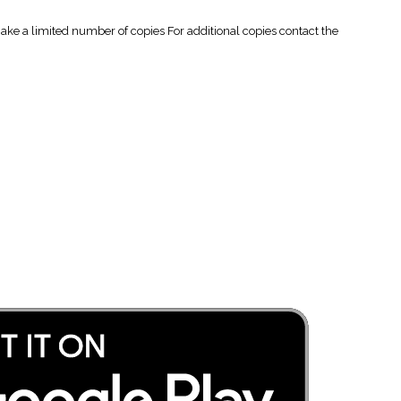
 a limited number of copies For additional copies contact the