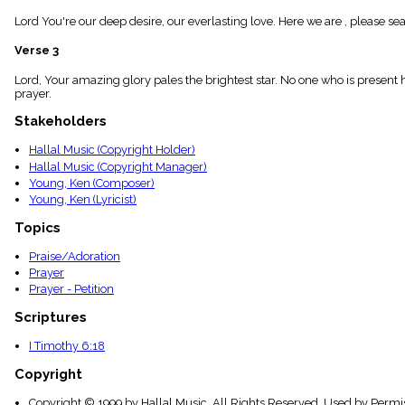
menu_book
Lord You're our deep desire, our everlasting love. Here we are , please se
Scripture
Index
Verse 3
details
Topical
Lord, Your amazing glory pales the brightest star. No one who is present
Index
prayer.
Stakeholders
Hallal Music (Copyright Holder)
Hallal Music (Copyright Manager)
Young, Ken (Composer)
Young, Ken (Lyricist)
Topics
Praise/Adoration
Prayer
Prayer - Petition
Scriptures
I Timothy 6:18
Copyright
Copyright © 1999 by Hallal Music. All Rights Reserved. Used by Permi