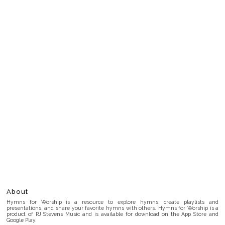
About
Hymns for Worship is a resource to explore hymns, create playlists and
presentations, and share your favorite hymns with others. Hymns for Worship is a
product of RJ Stevens Music and is available for download on the App Store and
Google Play.