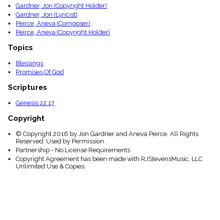
Gardner, Jon (Copyright Holder)
Gardner, Jon (Lyricist)
Peirce, Aneva (Composer)
Peirce, Aneva (Copyright Holder)
Topics
Blessings
Promises Of God
Scriptures
Genesis 22:17
Copyright
© Copyright 2016 by Jon Gardner and Aneva Peirce. All Rights
Reserved. Used by Permission.
Partnership - No License Requirements
Copyright Agreement has been made with RJStevensMusic, LLC
Unlimited Use & Copies