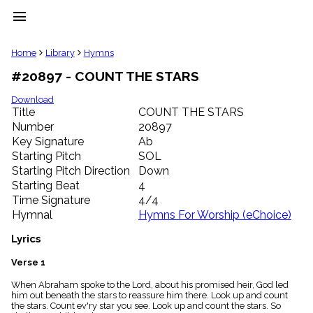
menu
clear
Home
Library
Hymns
#20897 - COUNT THE STARS
Library
import_contacts
Download
Title
COUNT THE STARS
Hymnals
music_note
Number
20897
Key Signature
Ab
Hymns
label
Starting Pitch
SOL
Topics
Starting Pitch Direction
Down
people
Starting Beat
4
Stakeholders
Time Signature
4/4
globe
Hymnal
Hymns For Worship (eChoice)
Public
Domain
Lyrics
list
General
Verse 1
Index
piano
When Abraham spoke to the Lord, about his promised heir, God led
him out beneath the stars to reassure him there. Look up and count
Key/Time
the stars. Count ev'ry star you see. Look up and count the stars. So
Index