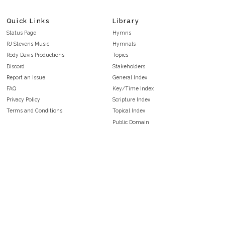
Quick Links
Library
Status Page
Hymns
RJ Stevens Music
Hymnals
Rody Davis Productions
Topics
Discord
Stakeholders
Report an Issue
General Index
FAQ
Key/Time Index
Privacy Policy
Scripture Index
Terms and Conditions
Topical Index
Public Domain