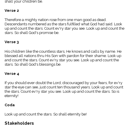
shall your children be.
menu_book
Scripture
Verse 2
Index
details
Therefore a mighty nation rose from one man good as dead.
Descendants numbered as the stars fulfilled what God had said. Look
Topical
up and count the stars. Count ev'ry star you see. Look up and count the
Index
stars. So shall God's promise be.
Verse 3
His children like the countless stars, He knows and calls by name. He
blessed all nations thru His Son with pardon for their shame. Look up
and count the stars. Count ev'ry star you see. Look up and count the
stars. So shall God's blessings be.
Verse 4
If you should ever doubt the Lord, discouraged by your fears, for ev'ry
star the eye can see, just count ten thousand years. Look up and count
the stars. Count ev'ry star you see. Look up and count the stars. So is
eternity!
Coda
Look up and count the stars. So shall eternity be!
Stakeholders