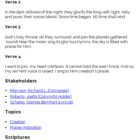
Verse 2
menu_book
Scripture
In the dark stillness of the night, they glorify the King with light. Holy
Index
and pure, their voices blend, Since time began, till time shall end.
details
Verse 3
Topical
Index
God's holy throne, do they surround, and join the planets gathered
'round! Hear the moon sing its glor'ous hymns, the sky is filled with
praise for Him.
Verse 4
I want to join, my heart o'erflows. It cannot hold the awe I know. And so,
my rev'rent voice is raised: I sing to Him creation's praise.
Stakeholders
Morrison, Richard L. (Composer)
Roberts, Joetta (Copyright Holder)
Schales, Glenda Barnhart (Lyricist)
Topics
Creation
Praise/Adoration
Scriptures