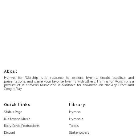
About
Hymns for Worship is a resource to explore hymns, create playlists and
presentations, and share your favorite hymns with others. Hymns for Worship is a
product of RJ Stevens Music and is available for download on the App Store and
Google Play.
Quick Links
Library
Status Page
Hymns
RJ Stevens Music
Hymnals
Rody Davis Productions
Topics
Discord
Stakeholders