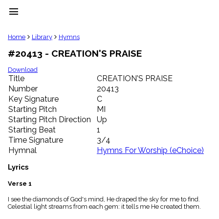
menu
clear
Home
Library
Hymns
#20413 - CREATION'S PRAISE
Library
import_contacts
Download
Title
CREATION'S PRAISE
Hymnals
music_note
Number
20413
Key Signature
C
Hymns
label
Starting Pitch
MI
Topics
Starting Pitch Direction
Up
people
Starting Beat
1
Stakeholders
Time Signature
3/4
globe
Hymnal
Hymns For Worship (eChoice)
Public
Domain
Lyrics
list
General
Verse 1
Index
piano
I see the diamonds of God's mind, He draped the sky for me to find.
Celestial light streams from each gem: it tells me He created them.
Key/Time
Index