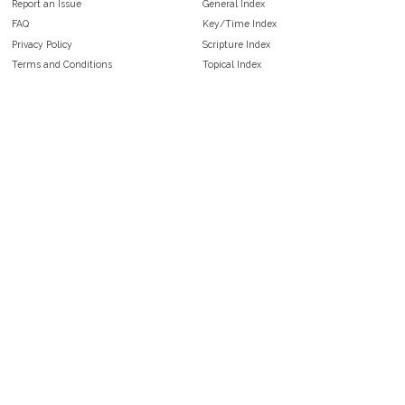
Report an Issue
General Index
FAQ
Key/Time Index
Privacy Policy
Scripture Index
Terms and Conditions
Topical Index
Public Domain