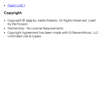
Psalm 148:3
Copyright
Copyright © 1999 by Joetta Roberts. All Rights Reserved. Used
by Permission.
Partnership - No License Requirements
Copyright Agreement has been made with RJStevensMusic, LLC
Unlimited Use & Copies