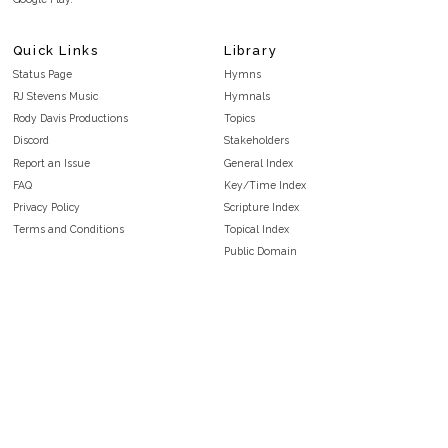
Quick Links
Library
Status Page
Hymns
RJ Stevens Music
Hymnals
Rody Davis Productions
Topics
Discord
Stakeholders
Report an Issue
General Index
FAQ
Key/Time Index
Privacy Policy
Scripture Index
Terms and Conditions
Topical Index
Public Domain