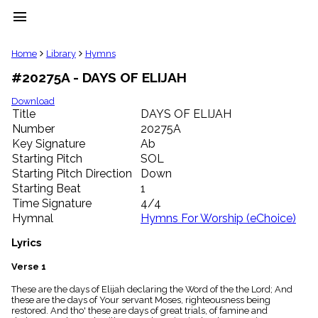
menu
clear
Home
Library
Hymns
#20275A - DAYS OF ELIJAH
Library
import_contacts
Download
Title
DAYS OF ELIJAH
Hymnals
music_note
Number
20275A
Key Signature
Ab
Hymns
label
Starting Pitch
SOL
Topics
Starting Pitch Direction
Down
people
Starting Beat
1
Stakeholders
Time Signature
4/4
globe
Hymnal
Hymns For Worship (eChoice)
Public
Domain
Lyrics
list
General
Verse 1
Index
piano
These are the days of Elijah declaring the Word of the the Lord; And
these are the days of Your servant Moses, righteousness being
Key/Time
restored. And tho' these are days of great trials, of famine and
Index