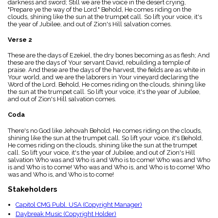
darkness and sword; Still we are the voice in the desert crying,
menu_book
"Prepare ye the way of the Lord." Behold, He comes riding on the
Scripture
clouds, shining like the sun at the trumpet call. So lift your voice, it's
Index
the year of Jubilee, and out of Zion's Hill salvation comes.
details
Verse 2
Topical
Index
These are the days of Ezekiel, the dry bones becoming as as flesh; And
these are the days of Your servant David, rebuilding a temple of
praise. And these are the days of the harvest, the fields are as white in
Your world, and we are the laborers in Your vineyard declaring the
Word of the Lord. Behold, He comes riding on the clouds, shining like
the sun at the trumpet call. So lift your voice, it's the year of Jubilee,
and out of Zion's Hill salvation comes.
Coda
There's no God like Jehovah Behold, He comes riding on the clouds,
shining like the sun at the trumpet call. So lift your voice, it's Behold,
He comes riding on the clouds, shining like the sun at the trumpet
call. So lift your voice, it's the year of Jubilee, and out of Zion's Hill
salvation Who was and Who is and Who is to come! Who was and Who
is and Who is to come! Who was and Who is, and Who is to come! Who
was and Who is, and Who is to come!
Stakeholders
Capitol CMG Publ. USA (Copyright Manager)
Daybreak Music (Copyright Holder)