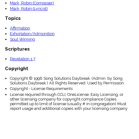
Mark, Robin (Composer)
Mark, Robin (Lyricist)
Topics
Affirmation
Exhortation/Admonition
Soul Winning
Scriptures
Revelation 1:7
Copyright
Copyright © 1996 Song Solutions Daybreak. (Admin. by Song
Solutions Daybreak.) All Rights Reserved. Used by Permission.
Copyright - License Requirements
License required through CCLI, OneLicense, Easy Licensing, or
other licensing company for copyright compliance Copies
permitted up to limit of license (usually # in congregation) Must
report usage and additional copies with your licensing company