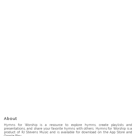
About
Hymns for Worship is a resource to explore hymns, create playlists and
presentations, and share your favorite hymns with others. Hymns for Worship is a
product of RJ Stevens Music and is available for download on the App Store and
Google Play.