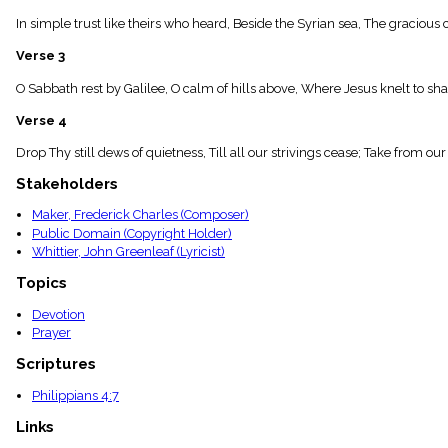
menu_book
In simple trust like theirs who heard, Beside the Syrian sea, The gracious 
Scripture
Index
Verse 3
details
Topical
O Sabbath rest by Galilee, O calm of hills above, Where Jesus knelt to shar
Index
Verse 4
Drop Thy still dews of quietness, Till all our strivings cease; Take from ou
Stakeholders
Maker, Frederick Charles (Composer)
Public Domain (Copyright Holder)
Whittier, John Greenleaf (Lyricist)
Topics
Devotion
Prayer
Scriptures
Philippians 4:7
Links