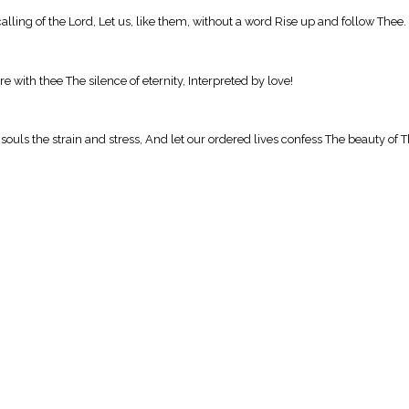
calling of the Lord, Let us, like them, without a word Rise up and follow Thee.
e with thee The silence of eternity, Interpreted by love!
r souls the strain and stress, And let our ordered lives confess The beauty of 