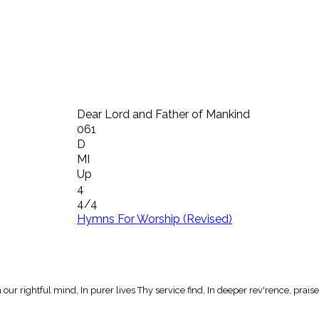
Dear Lord and Father of Mankind
061
D
MI
Up
4
4/4
Hymns For Worship (Revised)
ur rightful mind, In purer lives Thy service find, In deeper rev'rence, praise