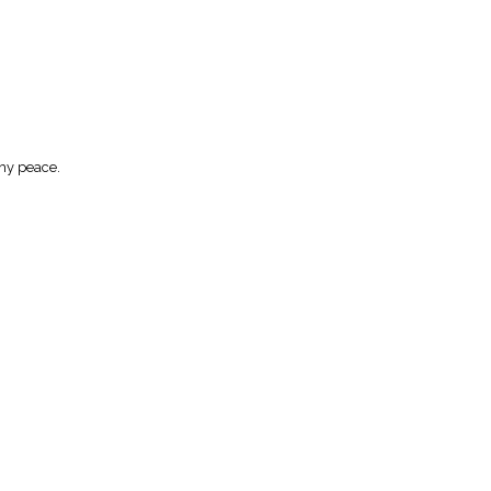
Thy peace.