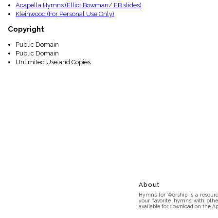
Acapella Hymns (Elliot Bowman/ EB slides)
Kleinwood (For Personal Use Only)
Copyright
Public Domain
Public Domain
Unlimited Use and Copies
About
Hymns for Worship is a resource
your favorite hymns with othe
available for download on the Ap