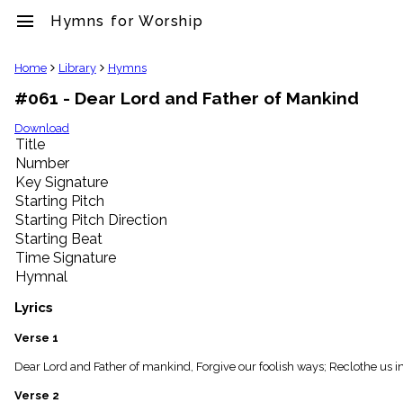
menu
Hymns for Worship
clear
Home
Library
Hymns
#061 - Dear Lord and Father of Mankind
Library
import_contacts
Download
Title
Hymnals
music_note
Number
Key Signature
Hymns
label
Starting Pitch
Topics
Starting Pitch Direction
people
Starting Beat
Stakeholders
Time Signature
globe
Hymnal
Public
Domain
Lyrics
list
General
Verse 1
Index
piano
Dear Lord and Father of mankind, Forgive our foolish ways; Reclothe us in o
Key/Time
Verse 2
Index