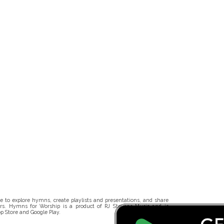
 to explore hymns, create playlists and presentations, and share
rs. Hymns for Worship is a product of RJ Stevens Music and is
p Store and Google Play.