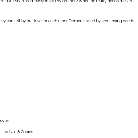
are? Do I share compassion for my brother? When he really needs me, am I 
 They can tell by our love for each other Demonstrated by kind loving deeds.
ssion.
ited Use & Copies