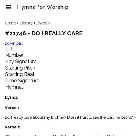
menu
Hymns for Worship
clear
Home
Library
Hymns
#21746 - DO I REALLY CARE
Library
import_contacts
Download
Title
Hymnals
music_note
Number
Key Signature
Hymns
label
Starting Pitch
Topics
Starting Beat
people
Time Signature
Stakeholders
Hymnal
globe
Public
Lyrics
Domain
list
Verse 1
General
Do I really care about my brother? Does it hurt to see the load he bears? 
Index
piano
Verse 2
Key/Time
Index