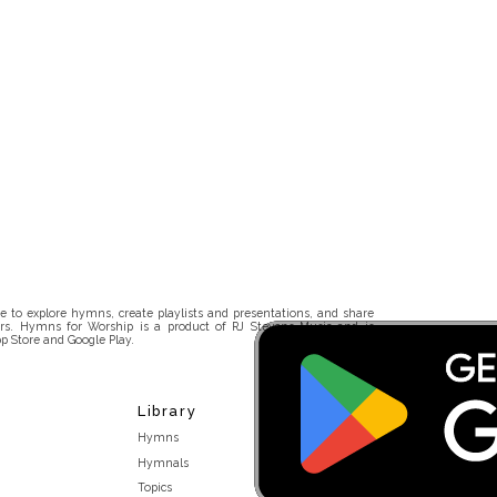
 to explore hymns, create playlists and presentations, and share
rs. Hymns for Worship is a product of RJ Stevens Music and is
p Store and Google Play.
Library
Hymns
Hymnals
Topics