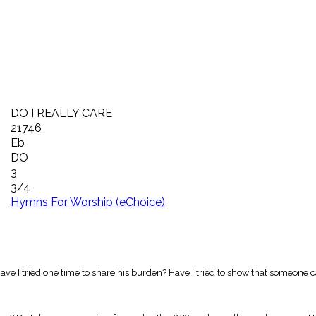
DO I REALLY CARE
21746
Eb
DO
3
3/4
Hymns For Worship (eChoice)
Have I tried one time to share his burden? Have I tried to show that someone 