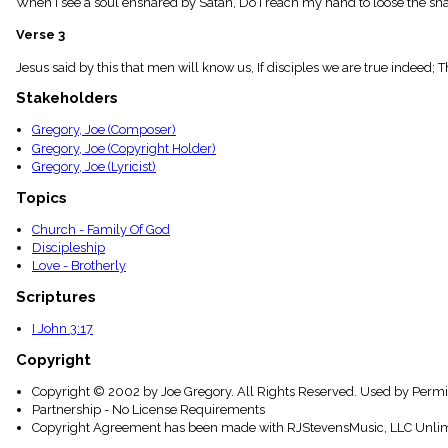
When I see a soul ensnared by Satan, Do I reach my hand to loose the sn
menu_book
Scripture
Verse 3
Index
details
Jesus said by this that men will know us, If disciples we are true indeed;
Topical
Stakeholders
Index
Gregory, Joe (Composer)
Gregory, Joe (Copyright Holder)
Gregory, Joe (Lyricist)
Topics
Church - Family Of God
Discipleship
Love - Brotherly
Scriptures
I John 3:17
Copyright
Copyright © 2002 by Joe Gregory. All Rights Reserved. Used by Permi
Partnership - No License Requirements
Copyright Agreement has been made with RJStevensMusic, LLC Unlim