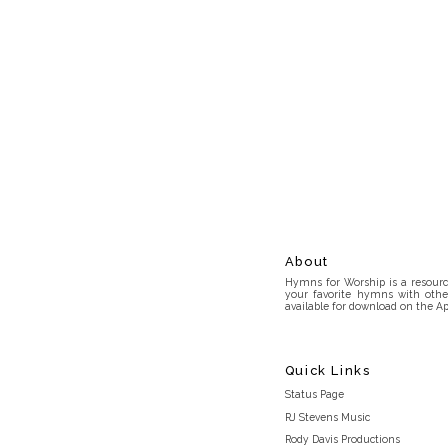
About
Hymns for Worship is a resource
your favorite hymns with othe
available for download on the Ap
Quick Links
Status Page
RJ Stevens Music
Rody Davis Productions