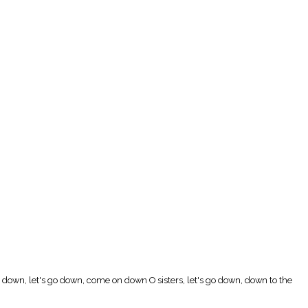
go down, let's go down, come on down O sisters, let's go down, down to the