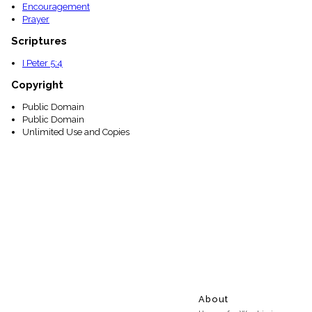
Encouragement
Prayer
Scriptures
I Peter 5:4
Copyright
Public Domain
Public Domain
Unlimited Use and Copies
About