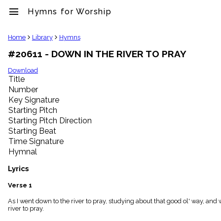
menu
Hymns for Worship
clear
Home
Library
Hymns
#20611 - DOWN IN THE RIVER TO PRAY
Library
import_contacts
Download
Title
Hymnals
music_note
Number
Key Signature
Hymns
label
Starting Pitch
Topics
Starting Pitch Direction
people
Starting Beat
Stakeholders
Time Signature
globe
Hymnal
Public
Domain
Lyrics
list
General
Verse 1
Index
piano
As I went down to the river to pray, studying about that good ol' way, and
river to pray.
Key/Time
Index