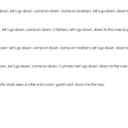
down, let's go down, come on down. Come on brothers, let's go down, down to 
 let's go down, come on down. O fathers, let's go down, down to the river to 
own, let's go down, come on down. Come on mothers, let's go down, down to 
wn, let's go down, come on down. O sinners let's go down, down to the river 
nd who shall wear a robe and crown, good Lord, show me the way.