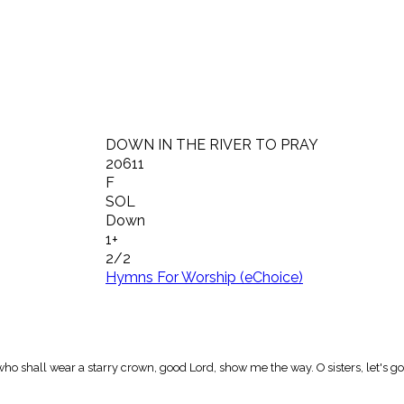
DOWN IN THE RIVER TO PRAY
20611
F
SOL
Down
1+
2/2
Hymns For Worship (eChoice)
 who shall wear a starry crown, good Lord, show me the way. O sisters, let's 