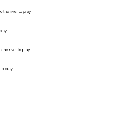
the river to pray.
pray.
the river to pray.
to pray.