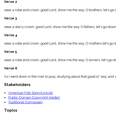
Verse 2
menu_book
Scripture
wear a robe and crown, good Lord, show me the way. O brothers, let's go 
Index
details
Verse 3
Topical
Index
wear a starry crown, good Lord, show me the way. O fathers, let's go down,
Verse 4
wear a robe and crown, good Lord, show me the way. O mothers let's go d
Verse 5
wear a robe and crown, good Lord, show me the way. O sinners, let's go do
Verse 6
As I went down in the river to pray, studying about that good ol' way, a
Stakeholders
American Folk Song (Lyricist)
Public Domain (Copyright Holder)
Traditional (Composer)
Topics