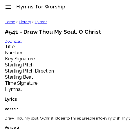
menu
Hymns for Worship
clear
Home
Library
Hymns
#541 - Draw Thou My Soul, O Christ
Library
import_contacts
Download
Title
Hymnals
music_note
Number
Key Signature
Hymns
label
Starting Pitch
Topics
Starting Pitch Direction
people
Starting Beat
Stakeholders
Time Signature
globe
Hymnal
Public
Domain
Lyrics
list
General
Verse 1
Index
piano
Draw Thou my soul, O Christ, closer to Thine; Breathe into ev'ry wish Thy w
Key/Time
Verse 2
Index