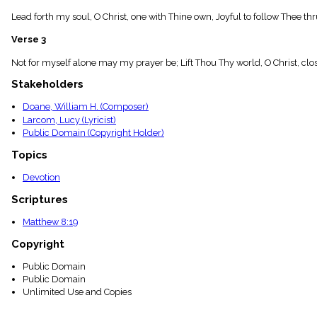
menu_book
Lead forth my soul, O Christ, one with Thine own, Joyful to follow Thee
Scripture
Index
Verse 3
details
Topical
Not for myself alone may my prayer be; Lift Thou Thy world, O Christ, closer 
Index
Stakeholders
Doane, William H. (Composer)
Larcom, Lucy (Lyricist)
Public Domain (Copyright Holder)
Topics
Devotion
Scriptures
Matthew 8:19
Copyright
Public Domain
Public Domain
Unlimited Use and Copies