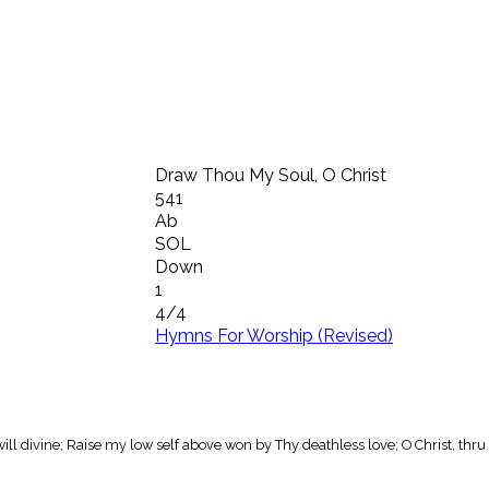
Draw Thou My Soul, O Christ
541
Ab
SOL
Down
1
4/4
Hymns For Worship (Revised)
ill divine; Raise my low self above won by Thy deathless love; O Christ, thru 