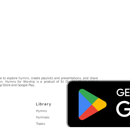
 to explore hymns, create playlists and presentations, and share
rs. Hymns for Worship is a product of RJ Stevens Music and is
p Store and Google Play.
Library
Hymns
Hymnals
Topics