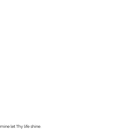
mine let Thy life shine.