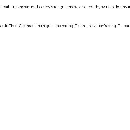
 thru paths unknown; In Thee my strength renew; Give me Thy work to do; Thy
to Thee; Cleanse it from guilt and wrong; Teach it salvation's song, Till earth