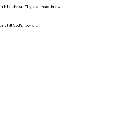
 truth be shown, Thy love made known.
 fulfill God's holy will.