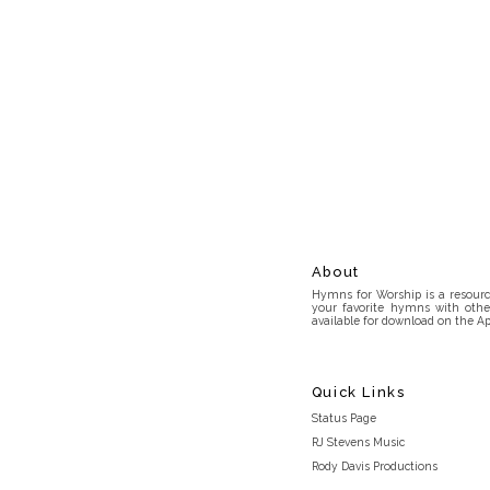
About
Hymns for Worship is a resource
your favorite hymns with othe
available for download on the Ap
Quick Links
Status Page
RJ Stevens Music
Rody Davis Productions