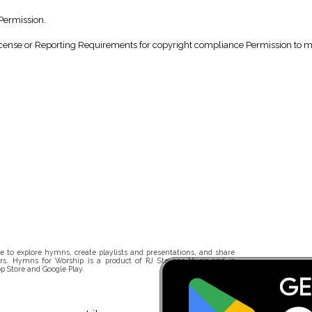
Permission.
nse or Reporting Requirements for copyright compliance Permission to make
 to explore hymns, create playlists and presentations, and share
rs. Hymns for Worship is a product of RJ Stevens Music and is
p Store and Google Play.