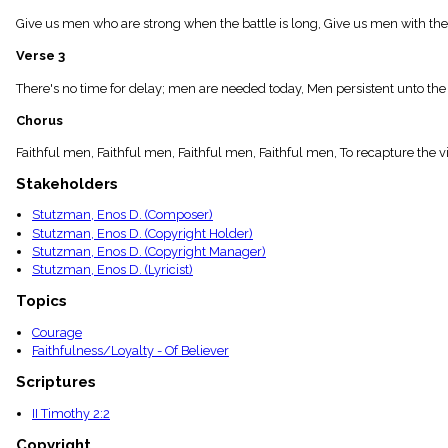
menu_book
Give us men who are strong when the battle is long, Give us men with the
Scripture
Index
Verse 3
details
Topical
There's no time for delay; men are needed today, Men persistent unto the 
Index
Chorus
Faithful men, Faithful men, Faithful men, Faithful men, To recapture the v
Stakeholders
Stutzman, Enos D. (Composer)
Stutzman, Enos D. (Copyright Holder)
Stutzman, Enos D. (Copyright Manager)
Stutzman, Enos D. (Lyricist)
Topics
Courage
Faithfulness/Loyalty - Of Believer
Scriptures
II Timothy 2:2
Copyright