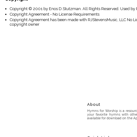
Copyright © 2001 by Enos D.Stutzman. All Rights Reserved. Used by 
Copyright Agreement - No License Requirements
Copyright Agreement has been made with RJStevensMusic, LLC No Lice
copyright owner
About
Hymns for Worship is a resource
your favorite hymns with othe
available for download on the Ap