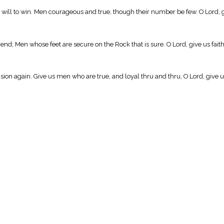
 will to win. Men courageous and true, though their number be few. O Lord, g
end; Men whose feet are secure on the Rock that is sure. O Lord, give us fait
ision again. Give us men who are true, and loyal thru and thru, O Lord, give u