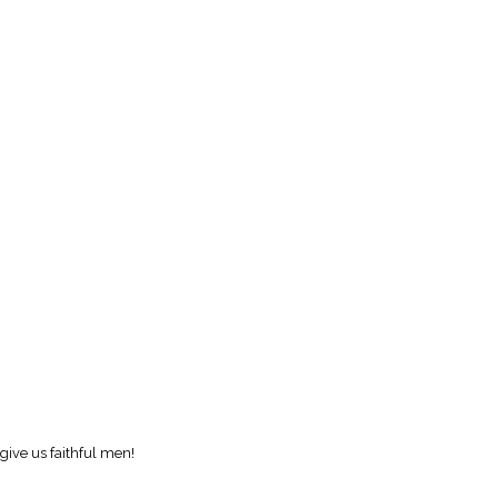
give us faithful men!