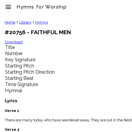
menu
Hymns for Worship
clear
Home
Library
Hymns
#20756 - FAITHFUL MEN
Library
import_contacts
Download
Title
Hymnals
music_note
Number
Key Signature
Hymns
label
Starting Pitch
Topics
Starting Pitch Direction
people
Starting Beat
Stakeholders
Time Signature
globe
Hymnal
Public
Domain
Lyrics
list
General
Verse 1
Index
piano
There are many today who have wandered away, They are out in the fields o
Key/Time
Verse 2
Index