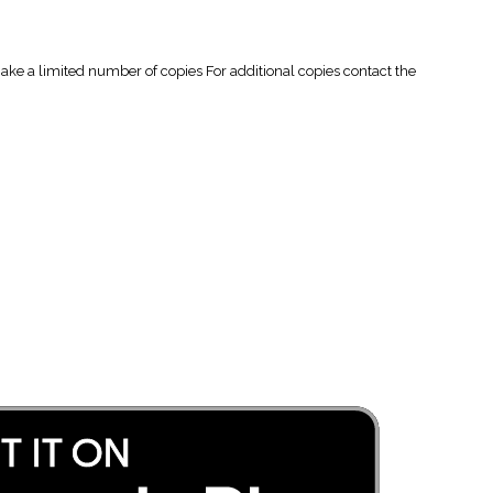
 a limited number of copies For additional copies contact the