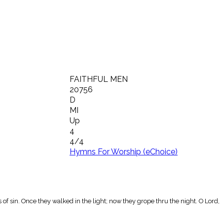
FAITHFUL MEN
20756
D
MI
Up
4
4/4
Hymns For Worship (eChoice)
f sin. Once they walked in the light; now they grope thru the night. O Lord, 