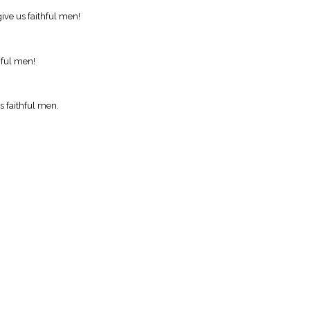
ive us faithful men!
hful men!
s faithful men.