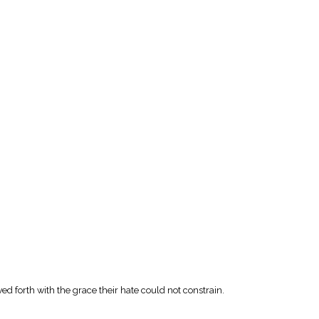
wed forth with the grace their hate could not constrain.