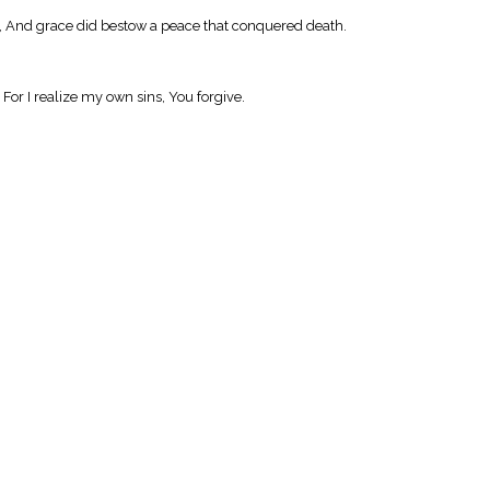
er, And grace did bestow a peace that conquered death.
For I realize my own sins, You forgive.