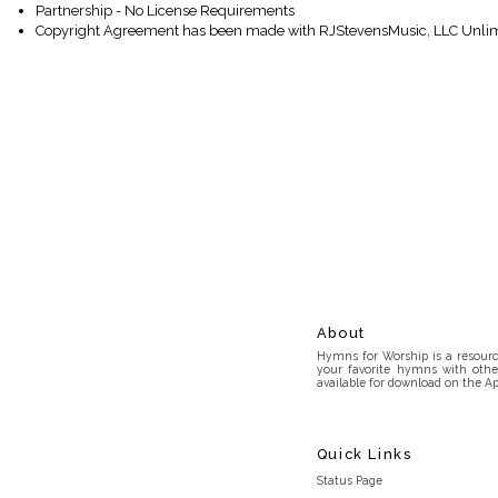
Partnership - No License Requirements
Copyright Agreement has been made with RJStevensMusic, LLC Unlim
About
Hymns for Worship is a resource
your favorite hymns with othe
available for download on the Ap
Quick Links
Status Page