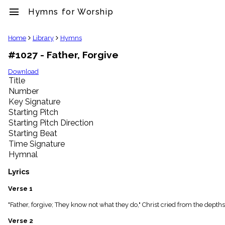
menu
Hymns for Worship
clear
Home
Library
Hymns
#1027 - Father, Forgive
Library
import_contacts
Download
Title
Hymnals
music_note
Number
Key Signature
Hymns
label
Starting Pitch
Topics
Starting Pitch Direction
people
Starting Beat
Stakeholders
Time Signature
globe
Hymnal
Public
Domain
Lyrics
list
General
Verse 1
Index
piano
"Father, forgive; They know not what they do," Christ cried from the depths 
Key/Time
Verse 2
Index