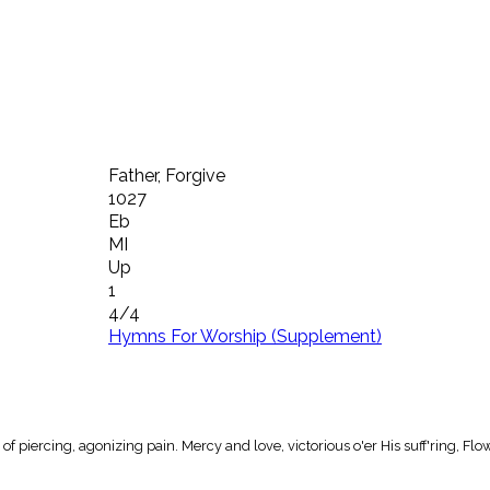
Father, Forgive
1027
Eb
MI
Up
1
4/4
Hymns For Worship (Supplement)
of piercing, agonizing pain. Mercy and love, victorious o'er His suff'ring, Flo