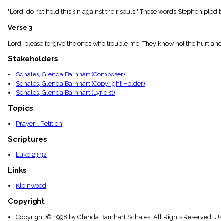
menu_book
"Lord, do not hold this sin against their souls." These words Stephen pl
Scripture
Index
Verse 3
details
Topical
Lord, please forgive the ones who trouble me; They know not the hurt and 
Index
Stakeholders
Schales, Glenda Barnhart (Composer)
Schales, Glenda Barnhart (Copyright Holder)
Schales, Glenda Barnhart (Lyricist)
Topics
Prayer - Petition
Scriptures
Luke 23:32
Links
Kleinwood
Copyright
Copyright © 1998 by Glenda Barnhart Schales. All Rights Reserved. U