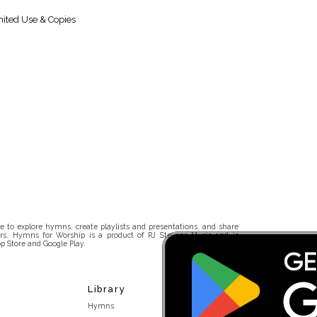
ited Use & Copies
 to explore hymns, create playlists and presentations, and share
rs. Hymns for Worship is a product of RJ Stevens Music and is
p Store and Google Play.
Library
Hymns