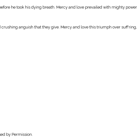
ed before he took his dying breath. Mercy and love prevailed with mighty pow
crushing anguish that they give. Mercy and love this triumph over suff'ring, 
sed by Permission.