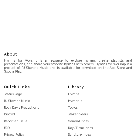
About
Hymns for Worship is a resource to explore hymns, create playlists and
presentations, and share your favorite hymns with others. Hymns for Worship is a
product of RJ Stevens Music and is available for download on the App Store and
Google Play.
Quick Links
Library
Status Page
Hymns
RJ Stevens Music
Hymnals
Rody Davis Productions
Topics
Discord
Stakeholders
Report an Issue
General Index
FAQ
Key/Time Index
Privacy Policy
Scripture Index