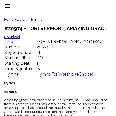
menu
clear
Home
Library
Hymns
#20974 - FOREVERMORE, AMAZING GRACE
Library
import_contacts
Download
Title
FOREVERMORE, AMAZING GRACE
Hymnals
music_note
Number
20974
Key Signature
Eb
Hymns
label
Starting Pitch
DO
Topics
Starting Beat
1+
people
Time Signature
2/2
Stakeholders
Hymnal
Hymns For Worship (eChoice)
globe
Public
Lyrics
Domain
list
Verse 1
General
Amazing grace, how sweet the sound is to my soul, That I should be
Index
piano
from sin set free. Once I was lost but now I'm found. Forevermore,
amazing grace has rescued me. Now by that grace I am redeemed,
Key/Time
Once I was blind But now I see. Ten thousand years, and then
Index
forevermore, Amazing grace shall be my plea.