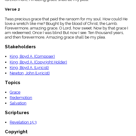
menu_book
Verse 2
Scripture
Index
details
Twas precious grace that paid the ransom for my soul. How could He
love a wretch like me? Bought by the blood of Christ, the Lamb.
Topical
Forevermore, amazing grace, O Lord, how sweet. Now by that grace I
Index
am redeemed, Once I was blind But now I see. Ten thousand years,
and then forevermore, Amazing grace shall be my plea.
Stakeholders
King, Boyd A. (Composer)
King, Boyd A. (Copyright Holder)
King, Boyd A. (Lyricist)
Newton, John (Lyricist)
Topics
Grace
Redemption
Salvation
Scriptures
Revelation 15:3
Copyright