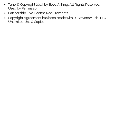
Tune © Copyright 2017 by Boyd A. King. All Rights Reserved.
Used by Permission.
Partnership - No License Requirements
Copyright Agreement has been made with RJStevensMusic, LLC
Unlimited Use & Copies