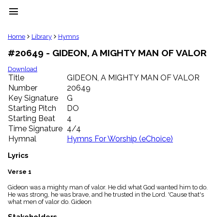
menu
clear
Home
Library
Hymns
#20649 - GIDEON, A MIGHTY MAN OF VALOR
Library
import_contacts
Download
Title
GIDEON, A MIGHTY MAN OF VALOR
Hymnals
music_note
Number
20649
Key Signature
G
Hymns
label
Starting Pitch
DO
Topics
Starting Beat
4
people
Time Signature
4/4
Stakeholders
Hymnal
Hymns For Worship (eChoice)
globe
Public
Lyrics
Domain
list
Verse 1
General
Gideon was a mighty man of valor. He did what God wanted him to do.
Index
piano
He was strong, he was brave, and he trusted in the Lord. 'Cause that's
what men of valor do. Gideon
Key/Time
Index