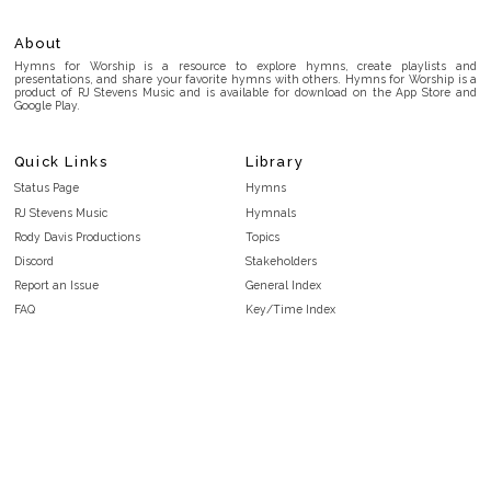
About
Hymns for Worship is a resource to explore hymns, create playlists and
presentations, and share your favorite hymns with others. Hymns for Worship is a
product of RJ Stevens Music and is available for download on the App Store and
Google Play.
Quick Links
Library
Status Page
Hymns
RJ Stevens Music
Hymnals
Rody Davis Productions
Topics
Discord
Stakeholders
Report an Issue
General Index
FAQ
Key/Time Index
Privacy Policy
Scripture Index
Terms and Conditions
Topical Index
Public Domain