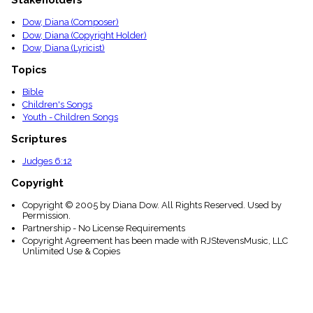
Stakeholders
menu_book
Dow, Diana (Composer)
Scripture
Index
Dow, Diana (Copyright Holder)
details
Dow, Diana (Lyricist)
Topical
Topics
Index
Bible
Children's Songs
Youth - Children Songs
Scriptures
Judges 6:12
Copyright
Copyright © 2005 by Diana Dow. All Rights Reserved. Used by
Permission.
Partnership - No License Requirements
Copyright Agreement has been made with RJStevensMusic, LLC
Unlimited Use & Copies