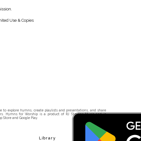
ission.
ited Use & Copies
 to explore hymns, create playlists and presentations, and share
rs. Hymns for Worship is a product of RJ Stevens Music and is
p Store and Google Play.
Library