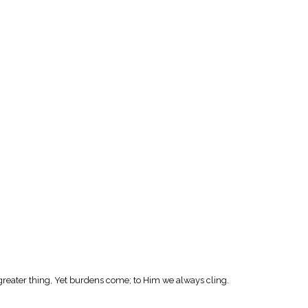
greater thing, Yet burdens come; to Him we always cling.