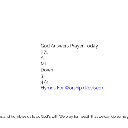
God Answers Prayer Today
071
A
MI
Down
3+
4/4
Hymns For Worship (Revised)
es and humbles us to do God's will. We pray for health that we can do some 