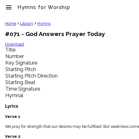
menu
Hymns for Worship
clear
Home
Library
Hymns
#071 - God Answers Prayer Today
Library
import_contacts
Download
Title
Hymnals
music_note
Number
Key Signature
Hymns
label
Starting Pitch
Topics
Starting Pitch Direction
people
Starting Beat
Stakeholders
Time Signature
globe
Hymnal
Public
Domain
Lyrics
list
General
Verse 1
Index
piano
We pray for strength that our desires may be fulfilled, But weakness com
Key/Time
Verse 2
Index