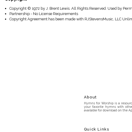
Copyright © 1972 by J. Brent Lewis. All Rights Reserved. Used by Perm
Partnership - No License Requirements
Copyright Agreement has been made with RJStevensMusic, LLC Unlim
About
Hymns for Worship is a resource
your favorite hymns with othe
available for download on the Ap
Quick Links