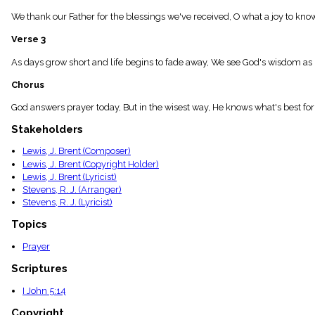
menu_book
We thank our Father for the blessings we've received, O what a joy to kn
Scripture
Index
Verse 3
details
Topical
As days grow short and life begins to fade away, We see God's wisdom as
Index
Chorus
God answers prayer today, But in the wisest way, He knows what's best for
Stakeholders
Lewis, J. Brent (Composer)
Lewis, J. Brent (Copyright Holder)
Lewis, J. Brent (Lyricist)
Stevens, R. J. (Arranger)
Stevens, R. J. (Lyricist)
Topics
Prayer
Scriptures
I John 5:14
Copyright