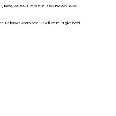
ly fame, We seek Him first; In Jesus' blessed name.
d, He knows what's best; His will we must give heed.