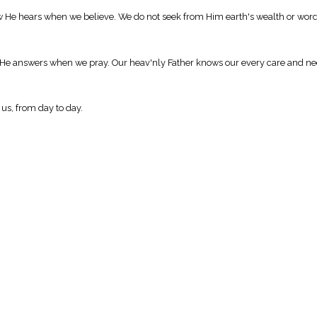
ow He hears when we believe. We do not seek from Him earth's wealth or word
 He answers when we pray. Our heav'nly Father knows our every care and nee
 us, from day to day.