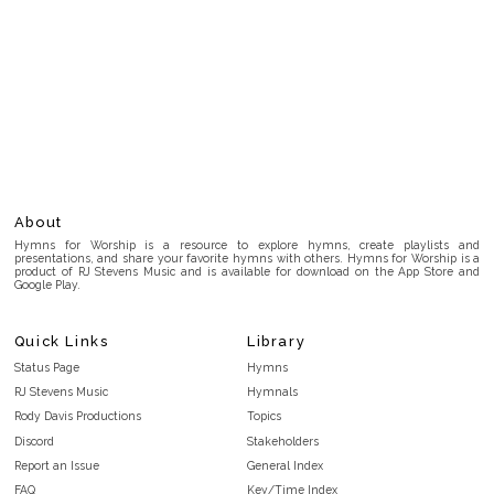
About
Hymns for Worship is a resource to explore hymns, create playlists and
presentations, and share your favorite hymns with others. Hymns for Worship is a
product of RJ Stevens Music and is available for download on the App Store and
Google Play.
Quick Links
Library
Status Page
Hymns
RJ Stevens Music
Hymnals
Rody Davis Productions
Topics
Discord
Stakeholders
Report an Issue
General Index
FAQ
Key/Time Index