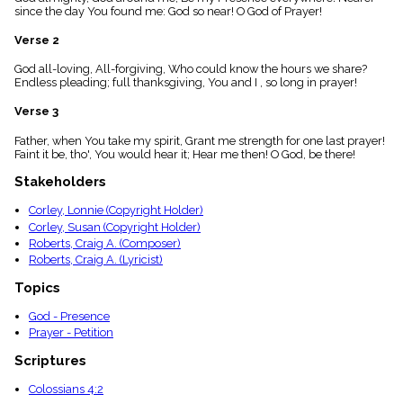
menu_book
since the day You found me: God so near! O God of Prayer!
Scripture
Verse 2
Index
details
God all-loving, All-forgiving, Who could know the hours we share?
Topical
Endless pleading; full thanksgiving, You and I , so long in prayer!
Index
Verse 3
Father, when You take my spirit, Grant me strength for one last prayer!
Faint it be, tho', You would hear it; Hear me then! O God, be there!
Stakeholders
Corley, Lonnie (Copyright Holder)
Corley, Susan (Copyright Holder)
Roberts, Craig A. (Composer)
Roberts, Craig A. (Lyricist)
Topics
God - Presence
Prayer - Petition
Scriptures
Colossians 4:2