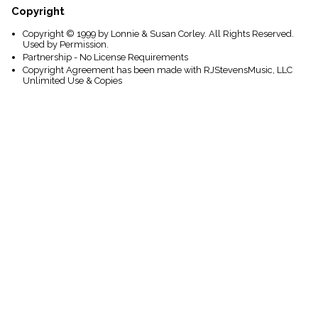
Copyright
Copyright © 1999 by Lonnie & Susan Corley. All Rights Reserved.
Used by Permission.
Partnership - No License Requirements
Copyright Agreement has been made with RJStevensMusic, LLC
Unlimited Use & Copies