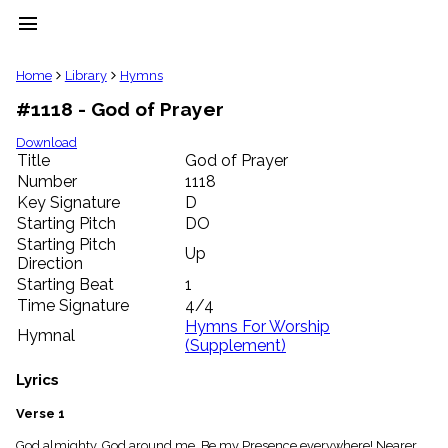
menu
clear
Home
Library
Hymns
#1118 - God of Prayer
Library
import_contacts
Download
Title
God of Prayer
Hymnals
music_note
Number
1118
Key Signature
D
Hymns
label
Starting Pitch
DO
Topics
Starting Pitch
Up
people
Direction
Stakeholders
Starting Beat
1
globe
Time Signature
4/4
Public
Hymns For Worship
Hymnal
Domain
(Supplement)
list
General
Lyrics
Index
piano
Verse 1
Key/Time
Index
God almighty, God around me, Be my Presence everywhere! Nearer