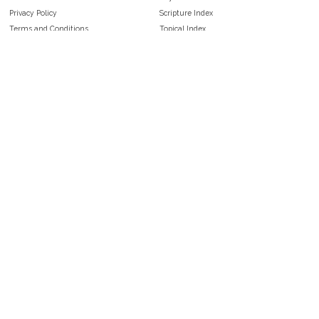
Privacy Policy
Scripture Index
Terms and Conditions
Topical Index
Public Domain