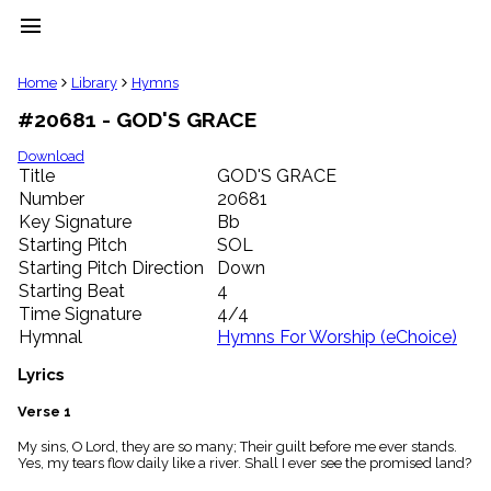
menu
clear
Home
Library
Hymns
#20681 - GOD'S GRACE
Library
import_contacts
Download
Title
GOD'S GRACE
Hymnals
music_note
Number
20681
Key Signature
Bb
Hymns
label
Starting Pitch
SOL
Topics
Starting Pitch Direction
Down
people
Starting Beat
4
Stakeholders
Time Signature
4/4
globe
Hymnal
Hymns For Worship (eChoice)
Public
Domain
Lyrics
list
General
Verse 1
Index
piano
My sins, O Lord, they are so many; Their guilt before me ever stands.
Yes, my tears flow daily like a river. Shall I ever see the promised land?
Key/Time
Index