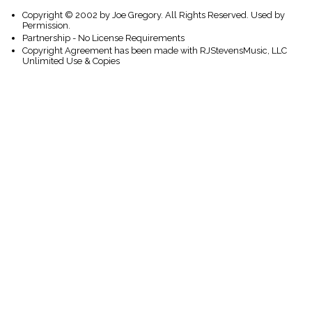
Copyright © 2002 by Joe Gregory. All Rights Reserved. Used by
Permission.
Partnership - No License Requirements
Copyright Agreement has been made with RJStevensMusic, LLC
Unlimited Use & Copies