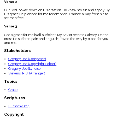
Verse 2
menu_book
Scripture
Our God looked down on His creation. He knew my sin and agony. By
Index
His grace He planned for me redemption; Framed a way from sin to
details
set man free.
Topical
Verse 3
Index
God's grace for me is all sufficient, My Savior went to Calvary. On the
cross He suffered pain and anguish; Paved the way by blood for you
and me.
Stakeholders
Gregory, Joe (Composer)
Gregory, Joe (Copyright Holder)
Gregory, Joe (Lyricist)
Stevens, R. J. (Arranger)
Topics
Grace
Scriptures
I Timothy 1:14
Copyright