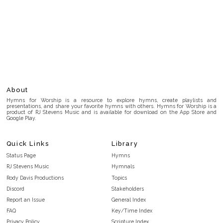
About
Hymns for Worship is a resource to explore hymns, create playlists and
presentations, and share your favorite hymns with others. Hymns for Worship is a
product of RJ Stevens Music and is available for download on the App Store and
Google Play.
Quick Links
Library
Status Page
Hymns
RJ Stevens Music
Hymnals
Rody Davis Productions
Topics
Discord
Stakeholders
Report an Issue
General Index
FAQ
Key/Time Index
Privacy Policy
Scripture Index