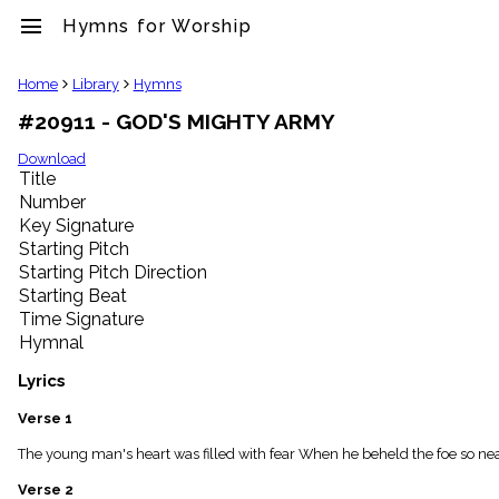
menu
Hymns for Worship
clear
Home
Library
Hymns
#20911 - GOD'S MIGHTY ARMY
Library
import_contacts
Download
Title
Hymnals
music_note
Number
Key Signature
Hymns
label
Starting Pitch
Topics
Starting Pitch Direction
people
Starting Beat
Stakeholders
Time Signature
globe
Hymnal
Public
Domain
Lyrics
list
General
Verse 1
Index
piano
The young man's heart was filled with fear When he beheld the foe so near; 
Key/Time
Verse 2
Index