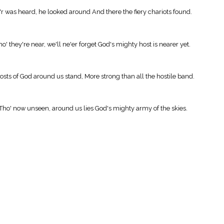
y'r was heard, he looked around And there the fiery chariots found.
' they're near, we'll ne'er forget God's mighty host is nearer yet.
hosts of God around us stand, More strong than all the hostile band.
; Tho' now unseen, around us lies God's mighty army of the skies.