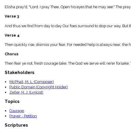
menu_book
Elisha pray'd, "Lord, I pray Thee, Open his eyes that he may see." The pra
Scripture
Index
Verse 3
details
Topical
And thus we find from day to day Our foes surround to stop our way, But tho
Index
Verse 4
Then quickly rise, dismiss your fear, For needed help is always near; the 
Chorus
Then fear ye not, fresh courage take, The God we serve will ne'er forsake
Stakeholders
McPhail, M. L. (Composer)
Public Domain (Copyright Holder)
Zeller, H. J. (Lyricist)
Topics
Courage
Prayer - Petition
Scriptures