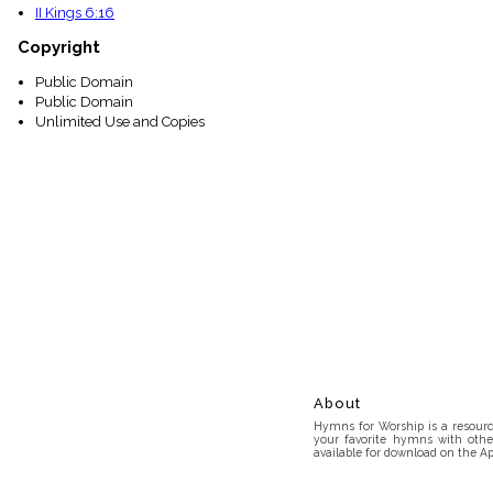
II Kings 6:16
Copyright
Public Domain
Public Domain
Unlimited Use and Copies
About
Hymns for Worship is a resource
your favorite hymns with othe
available for download on the Ap