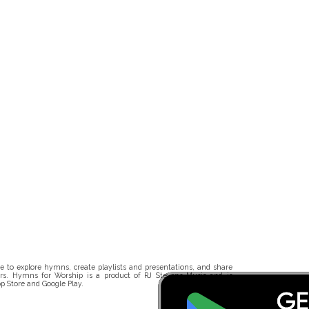
 to explore hymns, create playlists and presentations, and share
rs. Hymns for Worship is a product of RJ Stevens Music and is
p Store and Google Play.