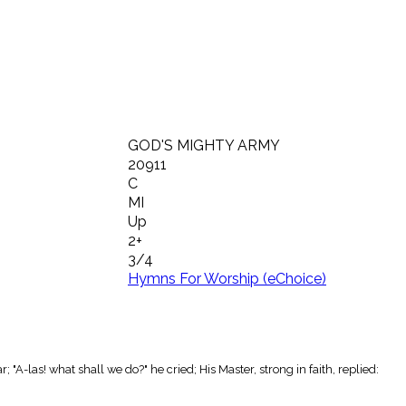
GOD'S MIGHTY ARMY
20911
C
MI
Up
2+
3/4
Hymns For Worship (eChoice)
"A-las! what shall we do?" he cried; His Master, strong in faith, replied: