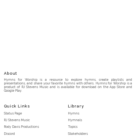
About
Hymns for Worship is a resource to explore hymns, create playlists and
presentations, and share your favorite hymns with others. Hymns for Worship is a
product of RJ Stevens Music and is available for download on the App Store and
Google Play.
Quick Links
Library
Status Page
Hymns
RJ Stevens Music
Hymnals
Rody Davis Productions
Topics
Discord
Stakeholders