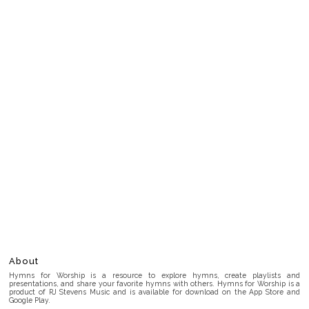
About
Hymns for Worship is a resource to explore hymns, create playlists and
presentations, and share your favorite hymns with others. Hymns for Worship is a
product of RJ Stevens Music and is available for download on the App Store and
Google Play.