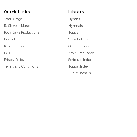
Quick Links
Library
Status Page
Hymns
RJ Stevens Music
Hymnals
Rody Davis Productions
Topics
Discord
Stakeholders
Report an Issue
General Index
FAQ
Key/Time Index
Privacy Policy
Scripture Index
Terms and Conditions
Topical Index
Public Domain