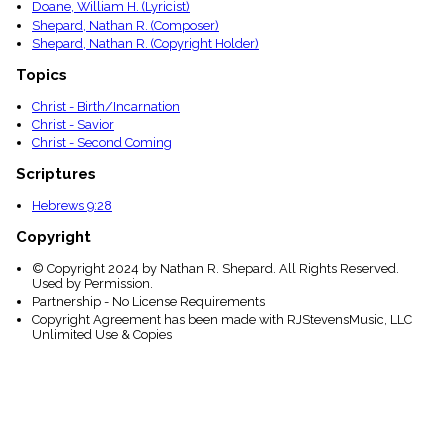
Doane, William H. (Lyricist)
Shepard, Nathan R. (Composer)
Shepard, Nathan R. (Copyright Holder)
Topics
Christ - Birth/Incarnation
Christ - Savior
Christ - Second Coming
Scriptures
Hebrews 9:28
Copyright
© Copyright 2024 by Nathan R. Shepard. All Rights Reserved.
Used by Permission.
Partnership - No License Requirements
Copyright Agreement has been made with RJStevensMusic, LLC
Unlimited Use & Copies