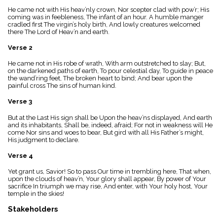
menu_book
He came not with His heav’nly crown, Nor scepter clad with pow’r; His
Scripture
coming was in feebleness, The infant of an hour. A humble manger
Index
cradled first The virgin’s holy birth, And lowly creatures welcomed
details
there The Lord of Heav’n and earth.
Topical
Verse 2
Index
He came not in His robe of wrath, With arm outstretched to slay; But,
on the darkened paths of earth, To pour celestial day, To guide in peace
the wand’ring feet, The broken heart to bind; And bear upon the
painful cross The sins of human kind.
Verse 3
But at the Last His sign shall be Upon the heav’ns displayed, And earth
and its inhabitants, Shall be, indeed, afraid; For not in weakness will He
come Nor sins and woes to bear, But gird with all His Father’s might,
His judgment to declare.
Verse 4
Yet grant us, Savior! So to pass Our time in trembling here, That when,
upon the clouds of heav’n, Your glory shall appear, By power of Your
sacrifice In triumph we may rise, And enter, with Your holy host, Your
temple in the skies!
Stakeholders