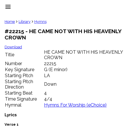
menu
clear
Home
Library
Hymns
#22215 - HE CAME NOT WITH HIS HEAVENLY
Library
CROWN
import_contacts
Hymnals
Download
music_note
HE CAME NOT WITH HIS HEAVENLY
Title
CROWN
Hymns
label
Number
22215
Topics
Key Signature
G (E minor)
people
Starting Pitch
LA
Stakeholders
Starting Pitch
Down
globe
Direction
Public
Starting Beat
4
Domain
Time Signature
4/4
list
Hymnal
Hymns For Worship (eChoice)
General
Index
Lyrics
piano
Key/Time
Verse 1
Index