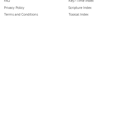
FAQ
Key/Time Index
Privacy Policy
Scripture Index
Terms and Conditions
Topical Index
Public Domain