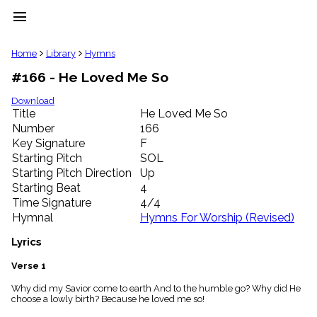
menu
clear
Home
Library
Hymns
#166 - He Loved Me So
Library
import_contacts
Download
Title
He Loved Me So
Hymnals
music_note
Number
166
Key Signature
F
Hymns
label
Starting Pitch
SOL
Topics
Starting Pitch Direction
Up
people
Starting Beat
4
Stakeholders
Time Signature
4/4
globe
Hymnal
Hymns For Worship (Revised)
Public
Domain
Lyrics
list
General
Verse 1
Index
piano
Why did my Savior come to earth And to the humble go? Why did He
choose a lowly birth? Because he loved me so!
Key/Time
Index