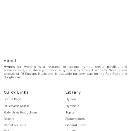
About
Hymns for Worship is a resource to explore hymns, create playlists and
presentations, and share your favorite hymns with others. Hymns for Worship is a
product of RJ Stevens Music and is available for download on the App Store and
Google Play.
Quick Links
Library
Status Page
Hymns
RJ Stevens Music
Hymnals
Rody Davis Productions
Topics
Discord
Stakeholders
Report an Issue
General Index