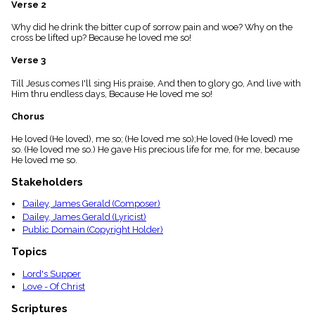
Verse 2
menu_book
Scripture
Why did he drink the bitter cup of sorrow pain and woe? Why on the
Index
cross be lifted up? Because he loved me so!
details
Verse 3
Topical
Index
Till Jesus comes I'll sing His praise, And then to glory go, And live with
Him thru endless days, Because He loved me so!
Chorus
He loved (He loved), me so; (He loved me so);He loved (He loved) me
so. (He loved me so.) He gave His precious life for me, for me, because
He loved me so.
Stakeholders
Dailey, James Gerald (Composer)
Dailey, James Gerald (Lyricist)
Public Domain (Copyright Holder)
Topics
Lord's Supper
Love - Of Christ
Scriptures