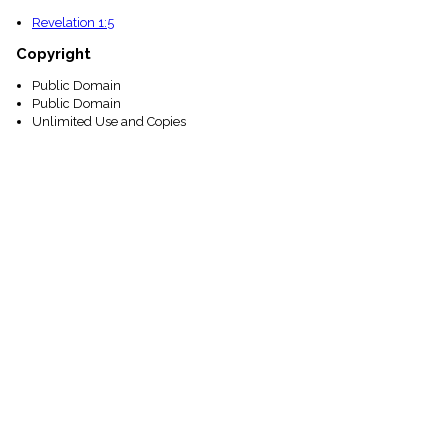
Revelation 1:5
Copyright
Public Domain
Public Domain
Unlimited Use and Copies