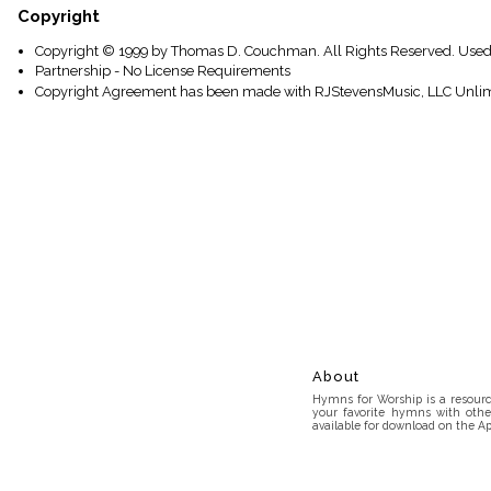
Copyright
Copyright © 1999 by Thomas D. Couchman. All Rights Reserved. Used
Partnership - No License Requirements
Copyright Agreement has been made with RJStevensMusic, LLC Unlim
About
Hymns for Worship is a resource
your favorite hymns with othe
available for download on the Ap