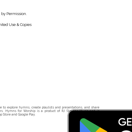
 by Permission.
ited Use & Copies
 to explore hymns, create playlists and presentations, and share
rs. Hymns for Worship is a product of RJ Stevens Music and is
p Store and Google Play.