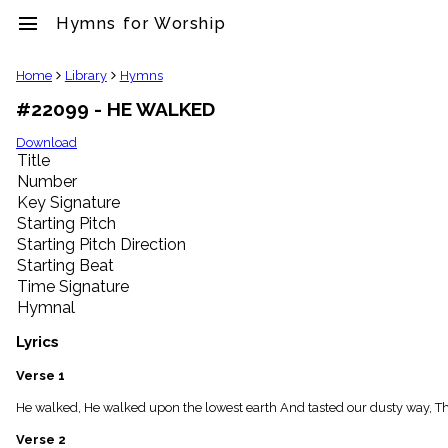
menu
Hymns for Worship
clear
Home
Library
Hymns
#22099 - HE WALKED
Library
import_contacts
Download
Title
Hymnals
music_note
Number
Key Signature
Hymns
label
Starting Pitch
Topics
Starting Pitch Direction
people
Starting Beat
Stakeholders
Time Signature
globe
Hymnal
Public
Domain
Lyrics
list
General
Verse 1
Index
piano
He walked, He walked upon the lowest earth And tasted our dusty way, Th
Key/Time
Verse 2
Index