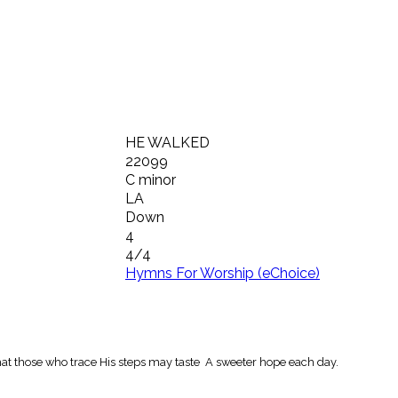
HE WALKED
22099
C minor
LA
Down
4
4/4
Hymns For Worship (eChoice)
at those who trace His steps may taste A sweeter hope each day.