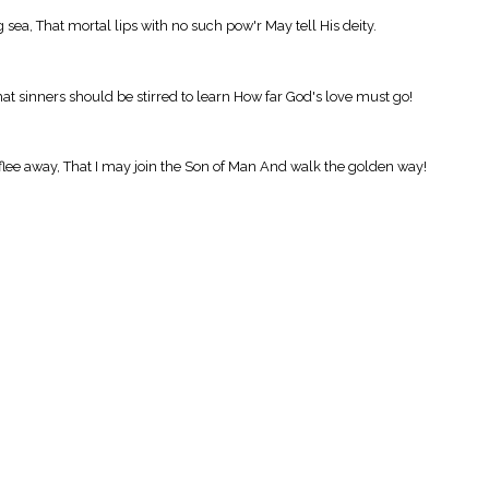
, That mortal lips with no such pow'r May tell His deity.
hat sinners should be stirred to learn How far God's love must go!
flee away, That I may join the Son of Man And walk the golden way!