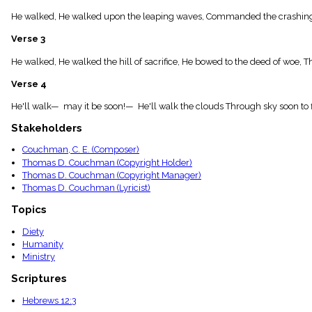
menu_book
He walked, He walked upon the leaping waves, Commanded the crashing sea
Scripture
Index
Verse 3
details
Topical
He walked, He walked the hill of sacrifice, He bowed to the deed of woe, T
Index
Verse 4
He'll walk— may it be soon!— He'll walk the clouds Through sky soon to 
Stakeholders
Couchman, C. E. (Composer)
Thomas D. Couchman (Copyright Holder)
Thomas D. Couchman (Copyright Manager)
Thomas D. Couchman (Lyricist)
Topics
Diety
Humanity
Ministry
Scriptures
Hebrews 12:3