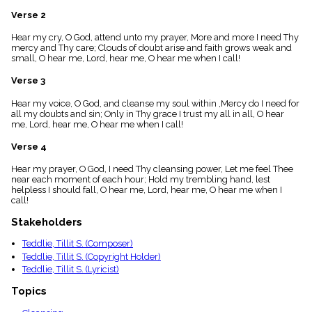
menu_book
Verse 2
Scripture
Index
Hear my cry, O God, attend unto my prayer, More and more I need Thy
details
mercy and Thy care; Clouds of doubt arise and faith grows weak and
small, O hear me, Lord, hear me, O hear me when I call!
Topical
Index
Verse 3
Hear my voice, O God, and cleanse my soul within ,Mercy do I need for
all my doubts and sin; Only in Thy grace I trust my all in all, O hear
me, Lord, hear me, O hear me when I call!
Verse 4
Hear my prayer, O God, I need Thy cleansing power, Let me feel Thee
near each moment of each hour; Hold my trembling hand, lest
helpless I should fall, O hear me, Lord, hear me, O hear me when I
call!
Stakeholders
Teddlie, Tillit S. (Composer)
Teddlie, Tillit S. (Copyright Holder)
Teddlie, Tillit S. (Lyricist)
Topics