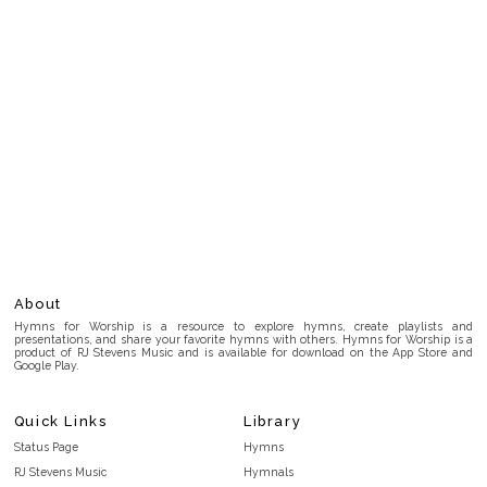
About
Hymns for Worship is a resource to explore hymns, create playlists and
presentations, and share your favorite hymns with others. Hymns for Worship is a
product of RJ Stevens Music and is available for download on the App Store and
Google Play.
Quick Links
Library
Status Page
Hymns
RJ Stevens Music
Hymnals