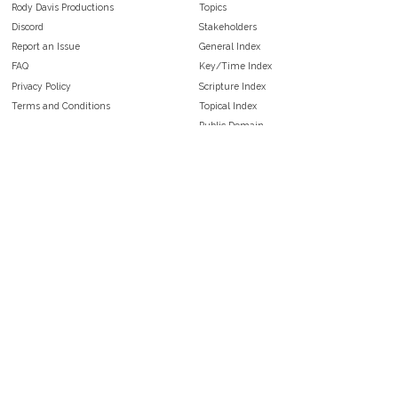
Rody Davis Productions
Topics
Discord
Stakeholders
Report an Issue
General Index
FAQ
Key/Time Index
Privacy Policy
Scripture Index
Terms and Conditions
Topical Index
Public Domain