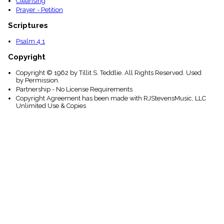
Cleansing
Prayer - Petition
Scriptures
Psalm 4:1
Copyright
Copyright © 1962 by Tillit S. Teddlie. All Rights Reserved. Used
by Permission.
Partnership - No License Requirements
Copyright Agreement has been made with RJStevensMusic, LLC
Unlimited Use & Copies