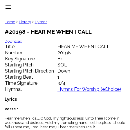
menu
clear
Home
Library
Hymns
#20198 - HEAR ME WHEN I CALL
Library
import_contacts
Download
Title
HEAR ME WHEN I CALL
Hymnals
music_note
Number
20198
Key Signature
Bb
Hymns
label
Starting Pitch
SOL
Topics
Starting Pitch Direction
Down
people
Starting Beat
1
Stakeholders
Time Signature
3/4
globe
Hymnal
Hymns For Worship (eChoice)
Public
Domain
Lyrics
list
General
Verse 1
Index
piano
Hear me when I call, O God, my righteousness, Unto Thee I come in
weakness and distress; Hold my trembling hand, lest helpless I should
Key/Time
fall O hear me, Lord, hear me, O hear me when I call!
Index