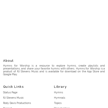
About
Hymns for Worship is a resource to explore hymns, create playlists and
presentations, and share your favorite hymns with others. Hymns for Worship is a
product of RJ Stevens Music and is available for download on the App Store and
Google Play.
Quick Links
Library
Status Page
Hymns
RJ Stevens Music
Hymnals
Rody Davis Productions
Topics