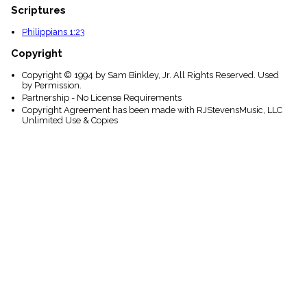
Scriptures
Philippians 1:23
Copyright
Copyright © 1994 by Sam Binkley, Jr. All Rights Reserved. Used
by Permission.
Partnership - No License Requirements
Copyright Agreement has been made with RJStevensMusic, LLC
Unlimited Use & Copies