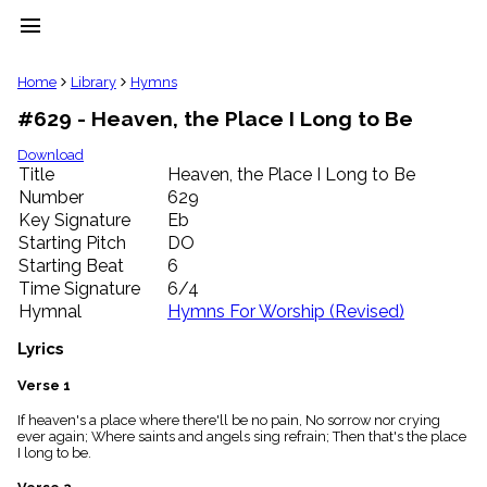
menu
clear
Home
Library
Hymns
#629 - Heaven, the Place I Long to Be
Library
import_contacts
Download
Title
Heaven, the Place I Long to Be
Hymnals
music_note
Number
629
Key Signature
Eb
Hymns
label
Starting Pitch
DO
Topics
Starting Beat
6
people
Time Signature
6/4
Stakeholders
Hymnal
Hymns For Worship (Revised)
globe
Public
Lyrics
Domain
list
Verse 1
General
If heaven's a place where there'll be no pain, No sorrow nor crying
Index
piano
ever again; Where saints and angels sing refrain; Then that's the place
I long to be.
Key/Time
Index