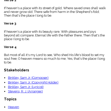
Verse 2
menu_book
If heaven's a place with its street of gold, Where saved ones shall walk
Scripture
and never grow old; There safe from harm in the Shepherd's fold;
Index
details
Then that's the place I long to be.
Topical
Verse 3
Index
If heaven's a place with its beauty rare, With pleasures and joys
beyond all compare; Eternal life with the Father there; Then that's the
place I long to be.
Verse 4
But most of all it's my Lord to see, Who shed His life's blood to set my
soul free; O heaven means so much to me; Yes, that's the place I long
to be.
Stakeholders
Binkley, Sam Jr. (Composer)
Binkley, Sam Jr. (Copyright Holder)
Binkley, Sam Jr. (Lyricist)
Stevens, R. J. (Arranger)
Topics
Heaven