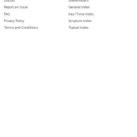
Discord
Stakeholders
Report an Issue
General Index
FAQ
Key/Time Index
Privacy Policy
Scripture Index
Terms and Conditions
Topical Index
Public Domain